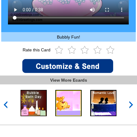
Bubbly Fun!
Rate this Card
View More Ecards