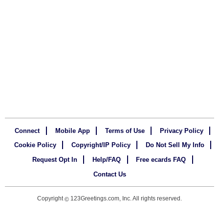
Connect
Mobile App
Terms of Use
Privacy Policy
Cookie Policy
Copyright/IP Policy
Do Not Sell My Info
Request Opt In
Help/FAQ
Free ecards FAQ
Contact Us
Copyright
123Greetings.com, Inc. All rights reserved.
©