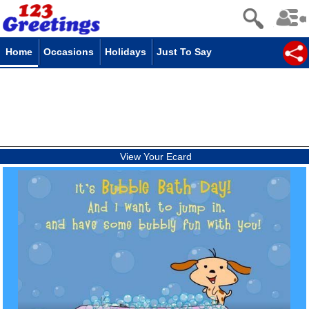
Home
Occasions
Holidays
Just To Say
View Your Ecard