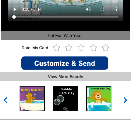
Hot Fun With You...
Rate this Card
View More Ecards