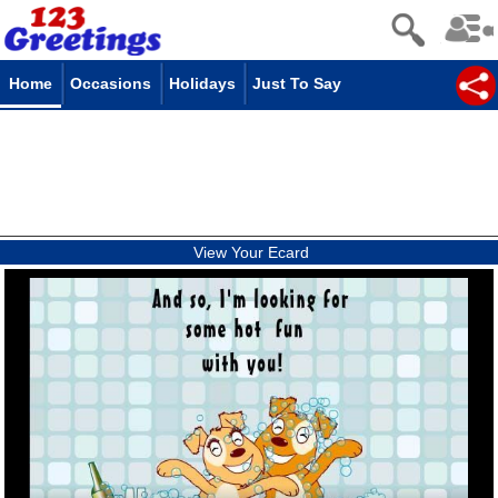
Home
Occasions
Holidays
Just To Say
View Your Ecard