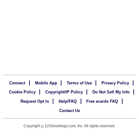
Connect
Mobile App
Terms of Use
Privacy Policy
Cookie Policy
Copyright/IP Policy
Do Not Sell My Info
Request Opt In
Help/FAQ
Free ecards FAQ
Contact Us
Copyright
123Greetings.com, Inc. All rights reserved.
©