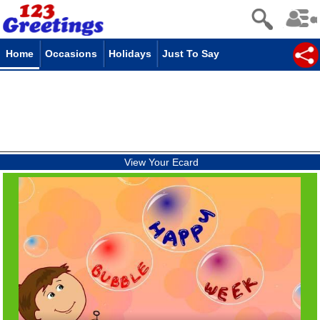
Home
Occasions
Holidays
Just To Say
View Your Ecard