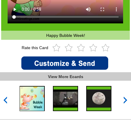
Happy Bubble Week!
Rate this Card
View More Ecards