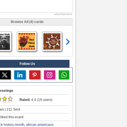
advertisement
Browse All (4) cards
Follow Us
reetings
Rated:
4.4 (19 users)
ws | 211 Sent
liked this ecard
ck history month
,
african americans