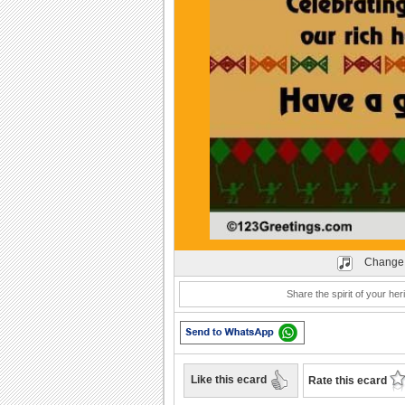
Play
Change 
Share the spirit of your he
Like this ecard
Rate this ecard