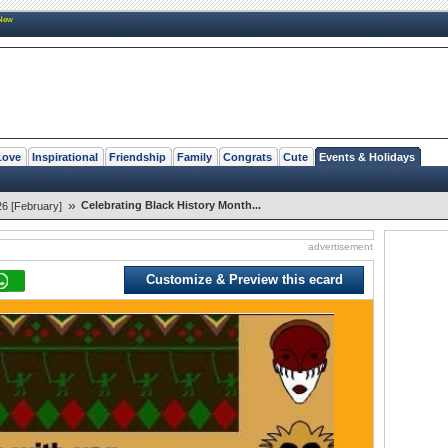
New
Love
Inspirational
Friendship
Family
Congrats
Cute
Events & Holidays
»
Celebrating Black History Month...
26 [February]
advertisement
Customize & Preview this ecard