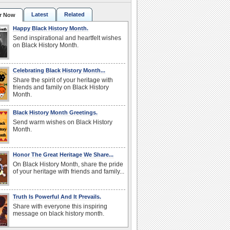
Latest
Related
r Now
Happy Black History Month.
Send inspirational and heartfelt wishes
on Black History Month.
Celebrating Black History Month...
Share the spirit of your heritage with
friends and family on Black History
Month.
Black History Month Greetings.
Send warm wishes on Black History
Month.
Honor The Great Heritage We Share...
On Black History Month, share the pride
of your heritage with friends and family...
Truth Is Powerful And It Prevails.
Share with everyone this inspiring
message on black history month.