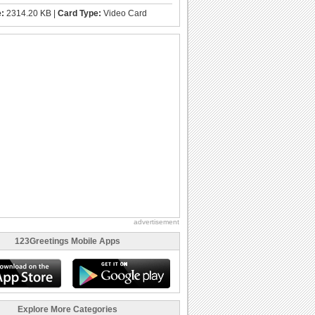
e:
2314.20 KB |
Card Type:
Video Card
advertisement
123Greetings Mobile Apps
Explore More Categories