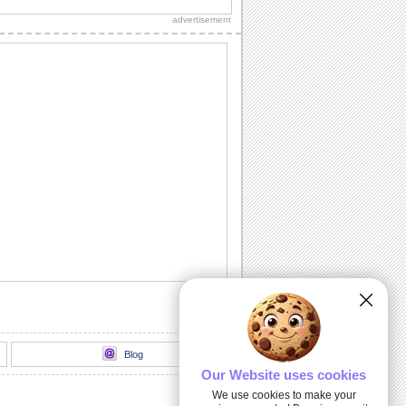
ecard.
advertisement
Black History Month. W. E. B. Du Bois.
A greeting to celebrate Black History
Month featuring W. E. B. Du Bois.
Black History - Booker T. Washington.
A greeting to celebrate Black History
Month featuring Booker T. Washington.
8 powerful quotes to celebrate...
February is Black History Month, and
we're kicking it off with eight inspiring
quotes...
February Is Black History Month.
Celebrate Black History Month. by
sending everyone this ecard.
Blog
Our Website uses cookies
We use cookies to make your