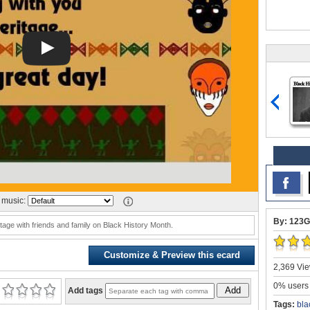
music:
By: 123G
ritage with friends and family on Black History Month.
Customize & Preview this ecard
2,369 Vie
0% users 
Add
Add tags
Tags:
bla