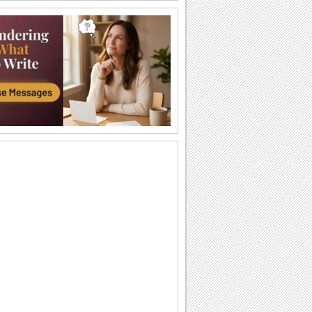
Take Pride In Your Heritage.
Send this very vital and inspiring
message ecard to everyone on black
history month.
Truth Is Powerful And It Prevails.
Share with everyone this inspiring
message on black history month.
Lessons from the longest study on...
As the director of a 75-year-old study on
adult development, Robert Waldinger
has...
Lessons from the longest study on...
As the director of a 75-year-old study on
adult development, Robert Waldinger
has...
Black History Month - MLK, Jr.
A greeting to celebrate Black History
Month featuring Martin Luther King, Jr..
Let’s Celebrate Black History Month.
Celebrate Black History Month with this