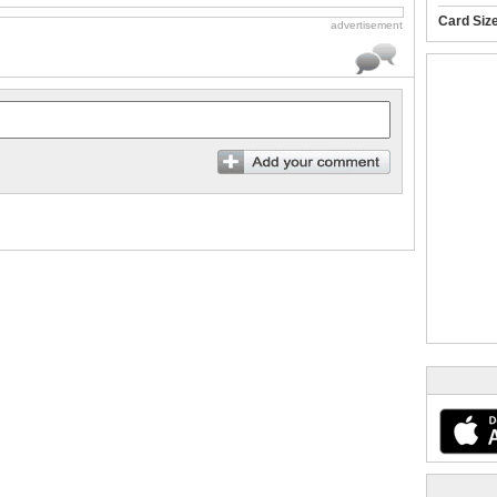
Card Siz
advertisement