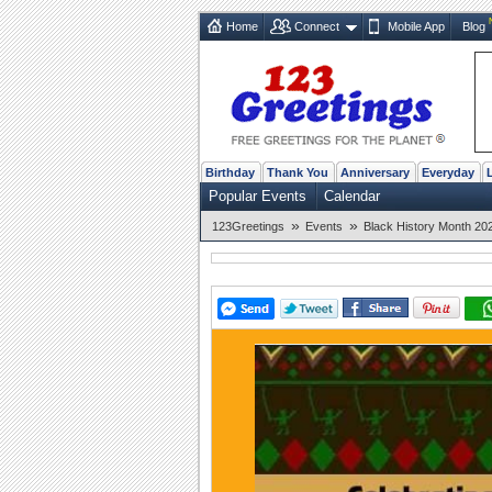
Home
Connect
Mobile App
Blog
Birthday
Thank You
Anniversary
Everyday
Popular Events
Calendar
»
»
123Greetings
Events
Black History Month 20