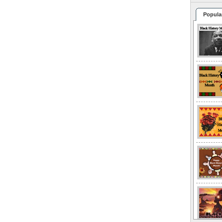
Popula