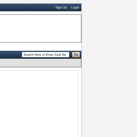
Sign Up
Login
Go