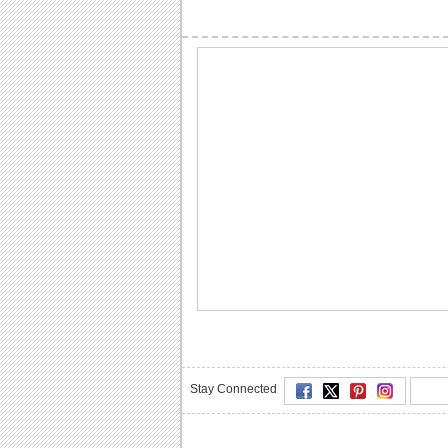
Stay Connected