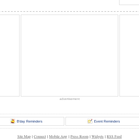
advertisement
B'day Reminders
Event Reminders
Site Map
|
Connect
|
Mobile App
|
Press Room
|
Widgets
|
RSS Feed