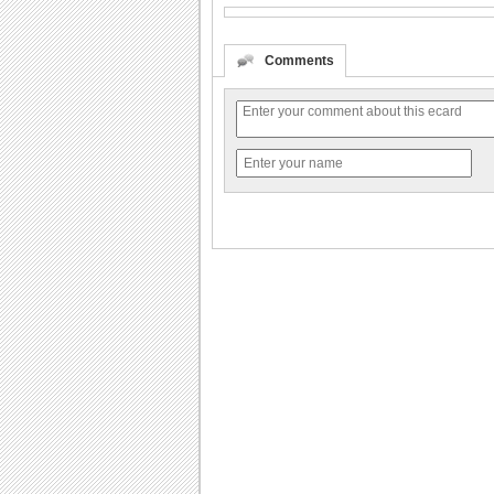
Comments