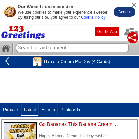
Our Website uses cookies
Accept
We use cookies to make your experience sweeter!
By using our site, you agree to our
Cookie Policy
.
Get the App
Banana Cream Pie Day (4 Cards)
Popular
Latest
Videos
Postcards
Go Bananas This Banana Cream...
Happy Banana Cream Pie Day wishes.