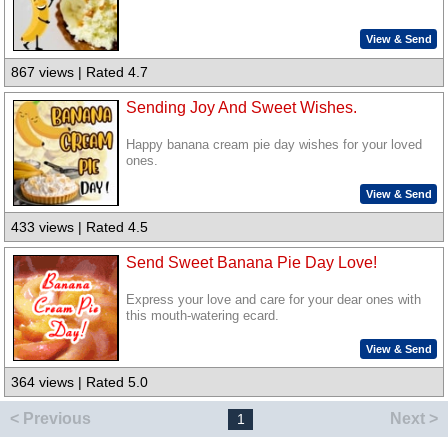
View & Send
867 views | Rated 4.7
Sending Joy And Sweet Wishes.
Happy banana cream pie day wishes for your loved
ones.
View & Send
433 views | Rated 4.5
Send Sweet Banana Pie Day Love!
Express your love and care for your dear ones with
this mouth-watering ecard.
View & Send
364 views | Rated 5.0
< Previous
Next >
1