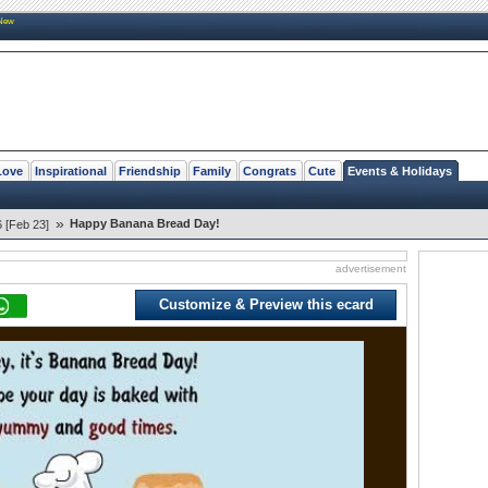
New
Love
Inspirational
Friendship
Family
Congrats
Cute
Events & Holidays
»
Happy Banana Bread Day!
 [Feb 23]
advertisement
Customize & Preview this ecard