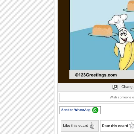
Play
Change
Wish someone on
Like this ecard
Rate this ecard