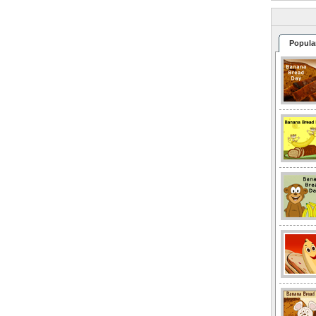
Popula