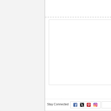
Stay Connected