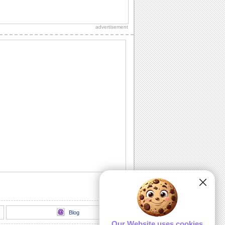
Happy Banana Bread Day!
Wish someone on Banana Bread Day
with this cool ecard.
advertisement
Squirrel eating banana bread
A cute squirrel eating a piece of banana
bread. Recorded at 720p using the
canon SX40...
Drive Me Bananas...
Tell your family/ buddies / loved ones
how much you enjoy celebrating with
them with...
Warmly Sweet Moments...
Send this warm wish to a friend or a
loved one on Banana Bread Day.
Banana Friends...
Forget the recipes for banana breads.
Celebrate the chemistry of a great
friendship...
Blog
Our Website uses cookies