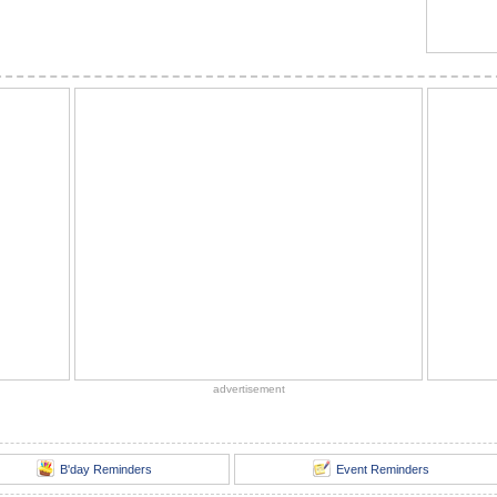
advertisement
B'day Reminders
Event Reminders