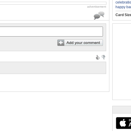
celebrati
happy ba
advertisement
Card Siz