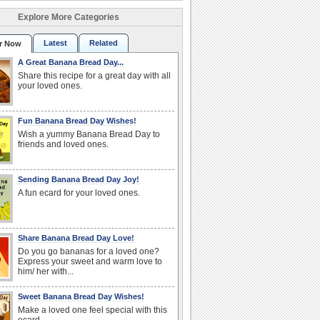
Explore More Categories
Latest
Related
r Now
A Great Banana Bread Day...
Share this recipe for a great day with all
your loved ones.
Fun Banana Bread Day Wishes!
Wish a yummy Banana Bread Day to
friends and loved ones.
Sending Banana Bread Day Joy!
A fun ecard for your loved ones.
Share Banana Bread Day Love!
Do you go bananas for a loved one?
Express your sweet and warm love to
him/ her with...
Sweet Banana Bread Day Wishes!
Make a loved one feel special with this
ecard.