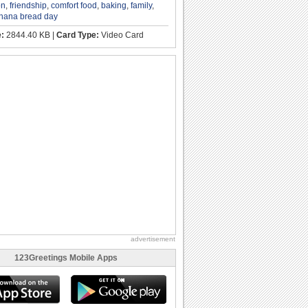
on
,
friendship
,
comfort food
,
baking
,
family
,
nana bread day
e:
2844.40 KB |
Card Type:
Video Card
advertisement
123Greetings Mobile Apps