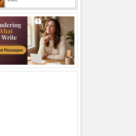
Happy Banana Bread Day!
Wish someone on Banana Bread Day
with this cool ecard.
Squirrel eating banana bread
A cute squirrel eating a piece of banana
bread. Recorded at 720p using the
canon SX40...
Banana Bread Day
Today is National Banana Bread Day,
and you know who loves special treats?
The...
Banana Bread Day
Today is National Banana Bread Day,
and you know who loves special treats?
The...
Sweet Banana Bread Day Wishes!
Make a loved one feel special with this
ecard.