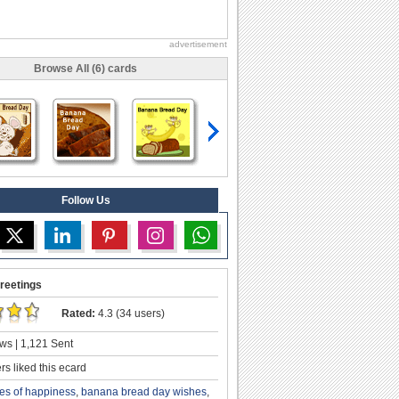
advertisement
Browse All (6) cards
Follow Us
reetings
Rated:
4.3 (34 users)
ws | 1,121 Sent
s liked this ecard
ces of happiness
,
banana bread day wishes
,