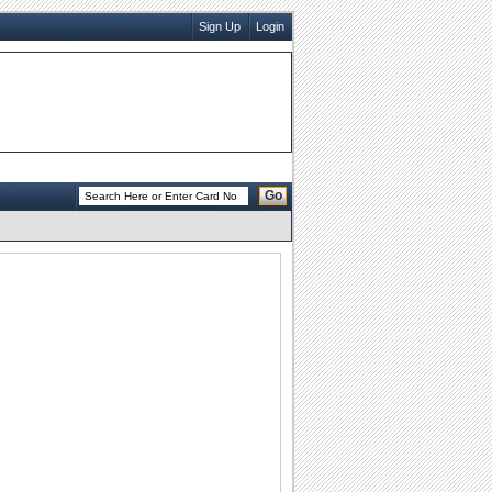
Sign Up
Login
Go