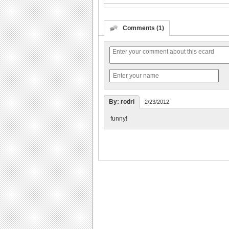
Comments (1)
By: rodri
2/23/2012
funny!