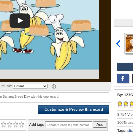
 music:
By: 123G
 Banana Bread Day with this cool ecard.
Customize & Preview this ecard
3,754 Vie
100% user
Add
Add tags
Tags:
sli