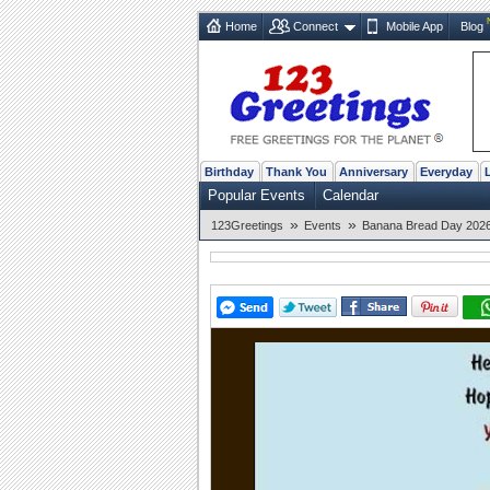
Home
Connect
Mobile App
Blog
Birthday
Thank You
Anniversary
Everyday
Popular Events
Calendar
»
»
123Greetings
Events
Banana Bread Day 2026