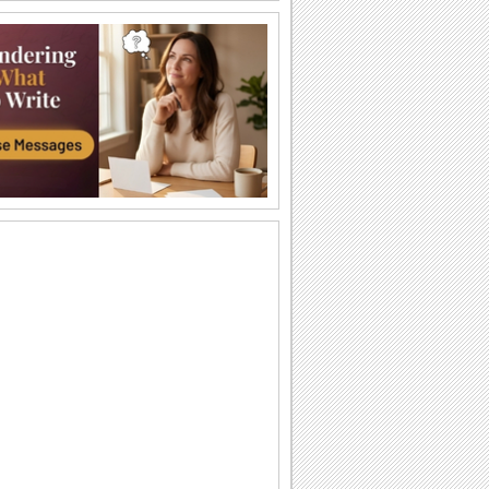
Strength & Courage!
During difficult times, all one needs is a
hug.
My Heartfelt Sympathy.
Extend your heartfelt sympathy with this
ecard.
God Will Make a Way
Don Moen's popular song "God Will
Make a Way" with lyrics
You Have Me By Your Side...
Words of strength and inspiration for
your friends/ loved ones.
Sympathy Card!
A sympathy card to console someone.
Words Of Strength...
An encouraging note for a loved one.