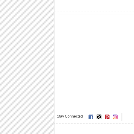
Stay Connected