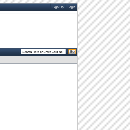
Sign Up
Login
Go