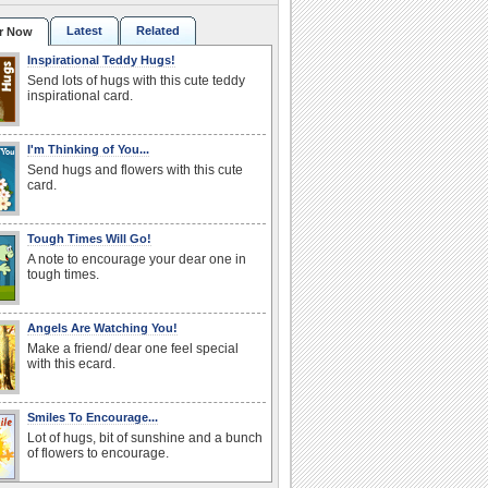
Latest
Related
r Now
Inspirational Teddy Hugs!
Send lots of hugs with this cute teddy
inspirational card.
I'm Thinking of You...
Send hugs and flowers with this cute
card.
Tough Times Will Go!
A note to encourage your dear one in
tough times.
Angels Are Watching You!
Make a friend/ dear one feel special
with this ecard.
Smiles To Encourage...
Lot of hugs, bit of sunshine and a bunch
of flowers to encourage.