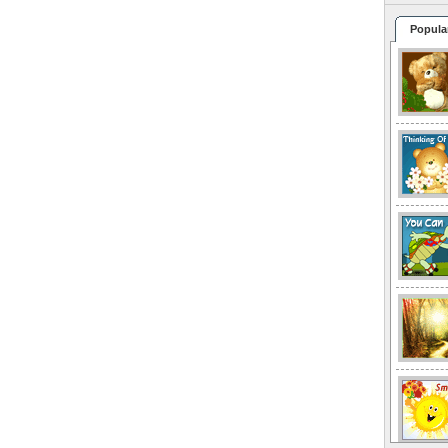
Popula