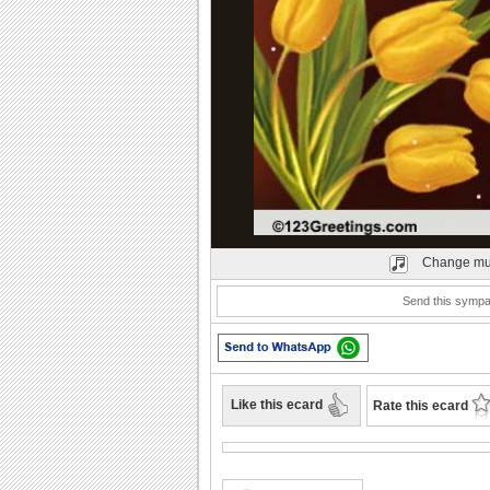
Play
Change mu
Send this sympat
Like this ecard
Rate this ecard