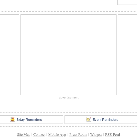
advertisement
B'day Reminders
Event Reminders
Site Map
|
Connect
|
Mobile App
|
Press Room
|
Widgets
|
RSS Feed