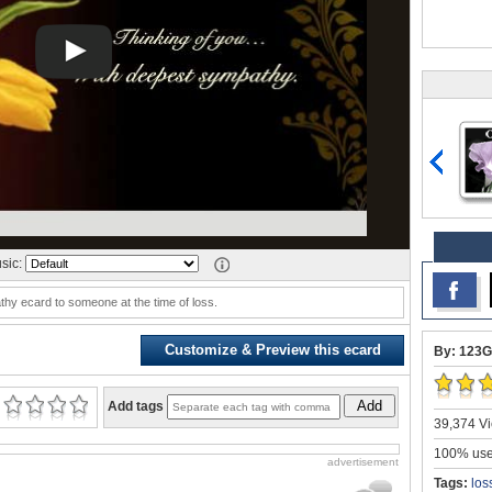
sic:
hy ecard to someone at the time of loss.
Customize & Preview this ecard
By: 123G
Add
Add tags
39,374 Vi
100% user
advertisement
Tags:
los