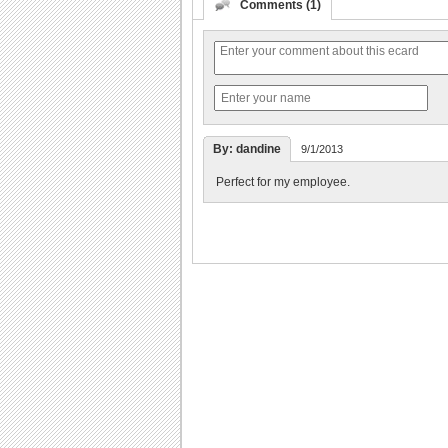
Comments (1)
By: dandine
9/1/2013
Perfect for my employee.