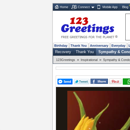
Home
Connect
Mobile App
Blog
Birthday
Thank You
Anniversary
Everyday
Recovery
Thank You
Sympathy & Con
»
»
123Greetings
Inspirational
Sympathy & Condo