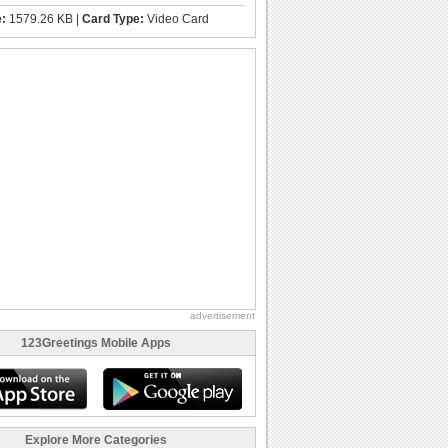
e:
1579.26 KB |
Card Type:
Video Card
advertisement
123Greetings Mobile Apps
Explore More Categories