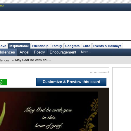
New
Love
Inspirational
Friendship
Family
Congrats
Cute
Events & Holidays
dolences
Angel
Poetry
Encouragement
More...
»
May God Be With You...
lences
advertisement
Customize & Preview this ecard