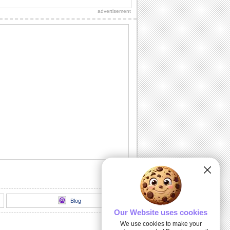
advertisement
Inspirational Tree!
Encourage your dear ones through this
inspirational ecard.
Deep & Heartfelt Sympathy!
Show your care and support with this
sympathy card.
God Is Always With You...
Send this inspirational ecard to your
loved ones.
I And My Hug...
An inspirational card to encourage your
dear ones.
Blog
Our Website uses cookies
We use cookies to make your