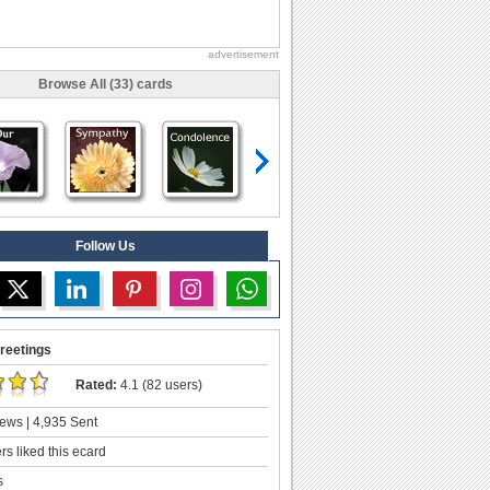
advertisement
Browse All (33) cards
Follow Us
reetings
Rated:
4.1 (82 users)
ews | 4,935 Sent
s liked this ecard
s