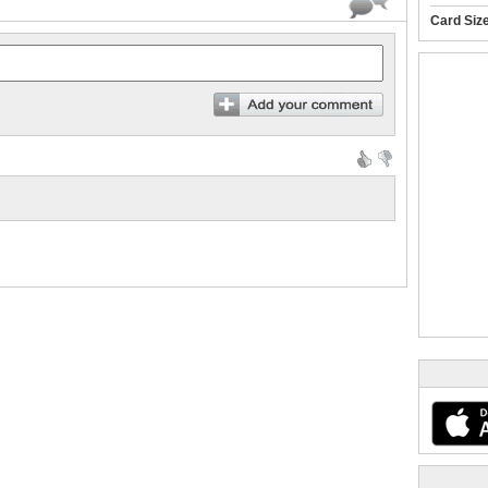
Card Siz