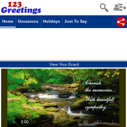
Home
Occasions
Holidays
Just To Say
View Your Ecard