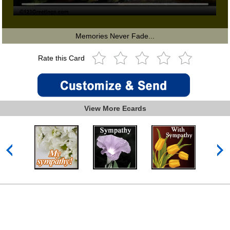
Memories Never Fade...
Rate this Card
View More Ecards