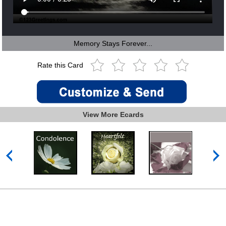
Memory Stays Forever...
Rate this Card
View More Ecards