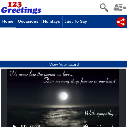
Home
Occasions
Holidays
Just To Say
View Your Ecard