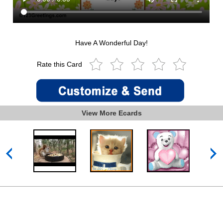
Have A Wonderful Day!
Rate this Card
View More Ecards