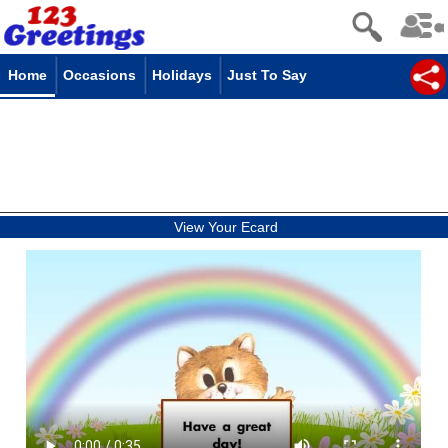
Home
Occasions
Holidays
Just To Say
View Your Ecard