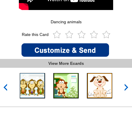
Dancing animals
Rate this Card
View More Ecards