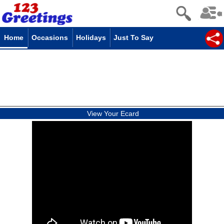
Home
Occasions
Holidays
Just To Say
View Your Ecard