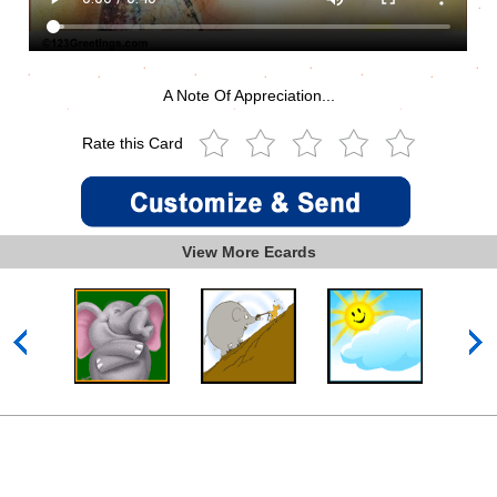
A Note Of Appreciation...
Rate this Card
View More Ecards