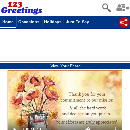
Home
Occasions
Holidays
Just To Say
View Your Ecard