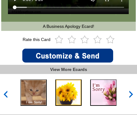
A Business Apology Ecard!
Rate this Card
View More Ecards