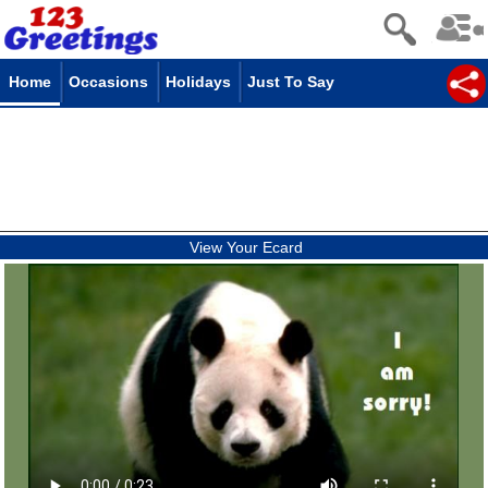
Home
Occasions
Holidays
Just To Say
View Your Ecard