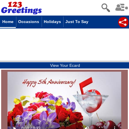
Home
Occasions
Holidays
Just To Say
View Your Ecard