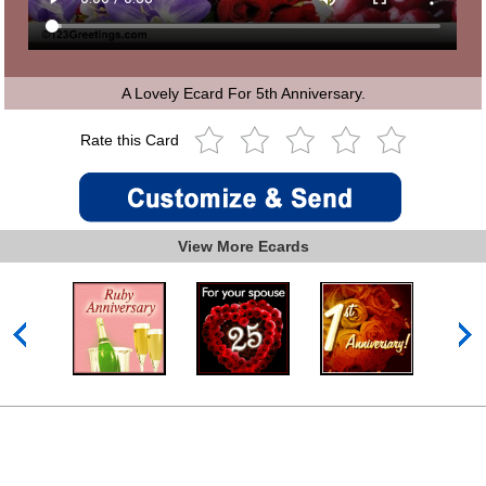
A Lovely Ecard For 5th Anniversary.
Rate this Card
View More Ecards