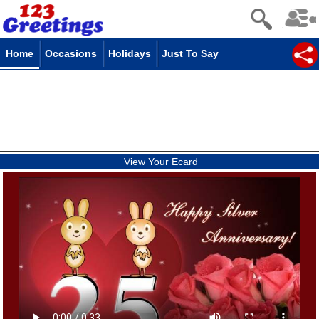
Home
Occasions
Holidays
Just To Say
View Your Ecard