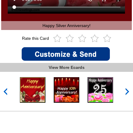
Happy Silver Anniversary!
Rate this Card
View More Ecards