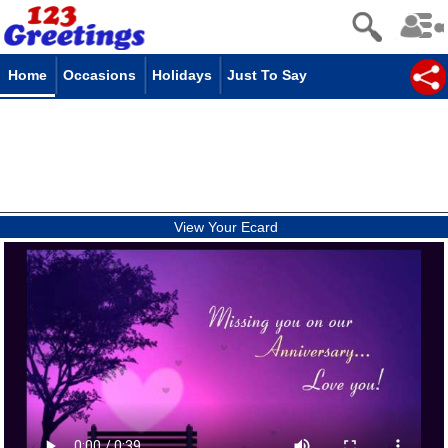
Home
Occasions
Holidays
Just To Say
View Your Ecard