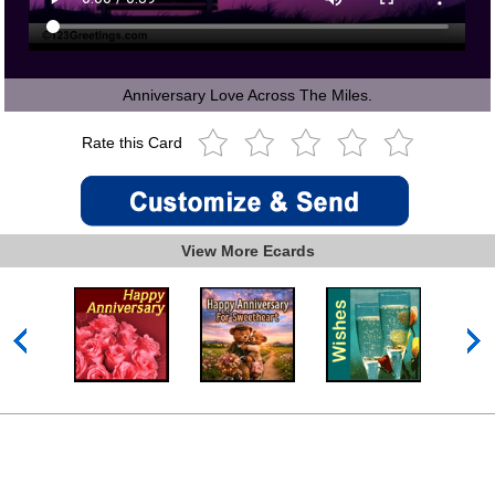
Anniversary Love Across The Miles.
Rate this Card
View More Ecards