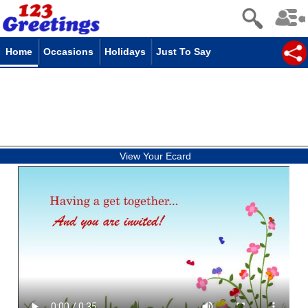
Home
Occasions
Holidays
Just To Say
View Your Ecard