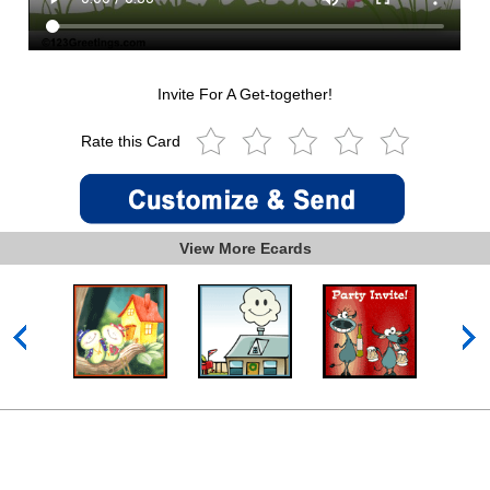
Invite For A Get-together!
Rate this Card
View More Ecards