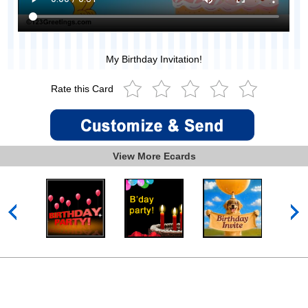
My Birthday Invitation!
Rate this Card
View More Ecards