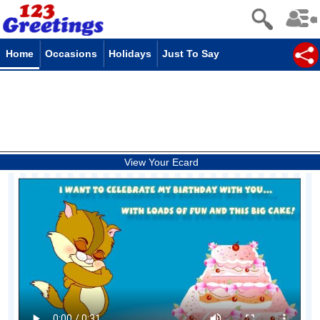
Home
Occasions
Holidays
Just To Say
View Your Ecard