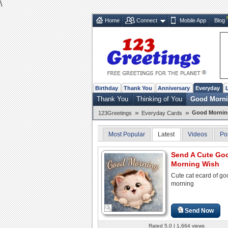
\
Home
Connect
Mobile App
Blog
Birthday
Thank You
Anniversary
Everyday
Thank You
Thinking of You
Good Morn
»
»
Good Mornin
123Greetings
Everyday Cards
Most Popular
Latest
Videos
Po
Send A Cute Go
Morning Wish
Cute cat ecard of go
morning
Send Now
Rated 5.0 | 1,664 views