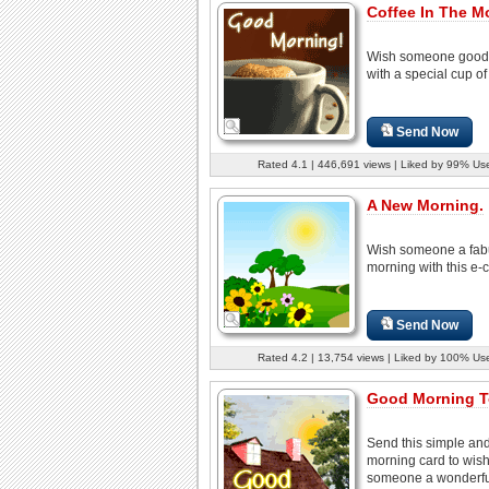
Coffee In The M
Wish someone good
with a special cup of
Send Now
Rated 4.1 | 446,691 views | Liked by 99% Us
A New Morning.
Wish someone a fab
morning with this e-c
Send Now
Rated 4.2 | 13,754 views | Liked by 100% Us
Good Morning T
Send this simple an
morning card to wis
someone a wonderful