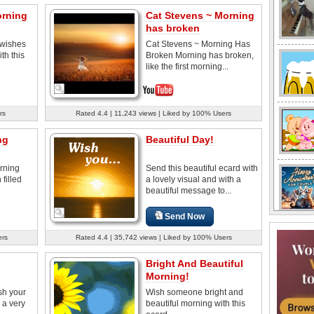
orning
Cat Stevens ~ Morning
has broken
wishes
Cat Stevens ~ Morning Has
th this
Broken Morning has broken,
like the first morning...
rs
Rated 4.4 | 11,243 views | Liked by 100% Users
ng
Beautiful Day!
rning
Send this beautiful ecard with
 filled
a lovely visual and with a
beautiful message to...
Send Now
ers
Rated 4.4 | 35,742 views | Liked by 100% Users
Bright And Beautiful
Morning!
sh your
Wish someone bright and
 a very
beautiful morning with this