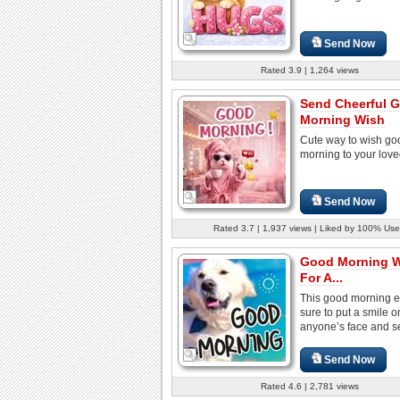
Send Now
Rated 3.9 | 1,264 views
Send Cheerful 
Morning Wish
Cute way to wish go
morning to your lov
Send Now
Rated 3.7 | 1,937 views | Liked by 100% Use
Good Morning 
For A...
This good morning e
sure to put a smile o
anyone’s face and set
Send Now
Rated 4.6 | 2,781 views