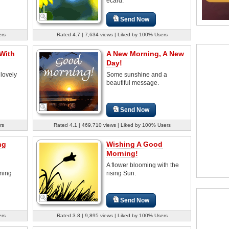
ecard.
Send Now
ers
Rated 4.7 | 7,634 views | Liked by 100% Users
With
A New Morning, A New
Day!
 lovely
Some sunshine and a
beautiful message.
Send Now
rs
Rated 4.1 | 469,710 views | Liked by 100% Users
ng
Wishing A Good
Morning!
A flower blooming with the
rning
rising Sun.
Send Now
ers
Rated 3.8 | 9,895 views | Liked by 100% Users