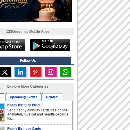
123Greetings Mobile Apps
Follow Us
Explore More Categories
Upcoming Events
Related
r
Happy Birthday Ecards
Send happy birthday cards free online-
animated, musical and heartfelt ecards
for...
Funny Birthday Cards