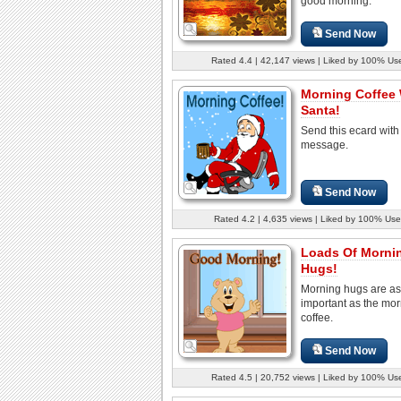
good morning.
Send Now
Rated 4.4 | 42,147 views | Liked by 100% Us
Morning Coffee 
Santa!
Send this ecard with
message.
Send Now
Rated 4.2 | 4,635 views | Liked by 100% Use
Loads Of Morni
Hugs!
Morning hugs are as
important as the mo
coffee.
Send Now
Rated 4.5 | 20,752 views | Liked by 100% Us