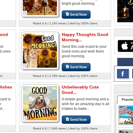
bright good morning
Send Now
Rated 4.4 | 1,140 views | Liked by 100% Users
Good
Happy Thoughts Good
Morning...
od
Send this cute ecard to your
ed ones
loved ones and wish them
good morning.
Send Now
rs
Rated 4.3 | 2,789 views | Liked by 100% Users
Wishes
Unbelievably Cute
Good...
card is
A simple good morning and a
Popula
n
wish for an amazing day is all
...
it takes to make...
Send Now
Rated 4.6 | 7,046 views | Liked by 100% Users