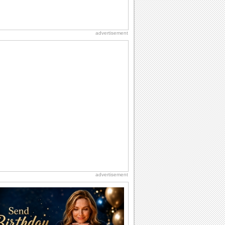
advertisement
advertisement