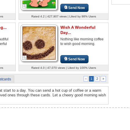
Send Now
ers
Rated 4.2 | 427,907 views | Liked by 98% Users
g...
Wish A Wonderful
Day...
tiful
Nothing like morning coffee
erful
to wish good morning.
Send Now
ers
Rated 4.0 | 47,070 views | Liked by 100% Users
2
»
«
1
stcards
t start to a day. You can send a hot cup of coffee or a warm
 loved ones through these cards. Let a cheery good morning wish