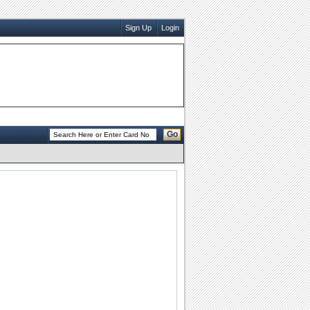
Sign Up
Login
Go