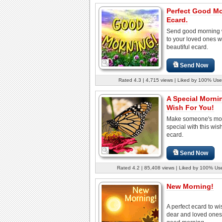
Perfect Good M
Ecard.
Send good morning 
to your loved ones wi
beautiful ecard.
Send Now
Rated 4.3 | 4,715 views | Liked by 100% Use
A Special Morni
Wish For You!
Make someone's mo
special with this wish
ecard.
Send Now
Rated 4.2 | 85,408 views | Liked by 100% Us
New Morning!
A perfect ecard to wi
dear and loved ones