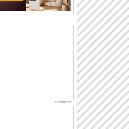
why we...
Birthday Wishes & Messages
Birthday wishes definitely adds cheer
on your friends' or loved ones' birthday.
So go...
Birthday: For Son & Daughter
On your son's or daughter's birthday let
him or her know what a wonderful
difference...
I Love You
When you realize you want to spend the
rest of your life with somebody, you
want the...
Happiness Happens Day
It's Happiness Happens Day! This event
was founded by...
advertisement
Birthday: For Husband & Wife
So you've found your perfect match and
now it’s his/ her birthday! A must have...