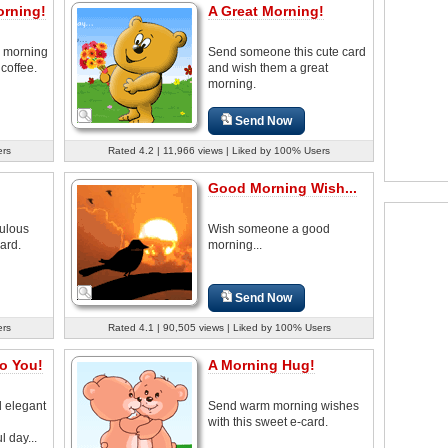
orning!
A Great Morning!
 morning
Send someone this cute card
 coffee.
and wish them a great
morning.
Send Now
ers
Rated 4.2 | 11,966 views | Liked by 100% Users
Good Morning Wish...
ulous
Wish someone a good
ard.
morning...
Send Now
ers
Rated 4.1 | 90,505 views | Liked by 100% Users
o You!
A Morning Hug!
d elegant
Send warm morning wishes
h
with this sweet e-card.
 day...