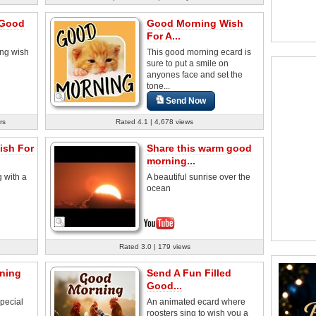
 Good
Good Morning Wish
For A...
ng wish
This good morning ecard is
sure to put a smile on
anyones face and set the
tone...
Send Now
rs
Rated 4.1 | 4,678 views
sh For
Share this warm good
morning...
 with a
A beautiful sunrise over the
ocean
Rated 3.0 | 179 views
ning
Send A Fun Filled
Good...
pecial
An animated ecard where
roosters sing to wish you a