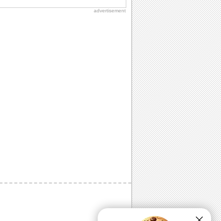
advertisement