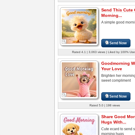
Send This Cute
Morning...
A simple good morni
Send Now
Rated 4.1 | 3,063 views | Liked by 100% Use
Goodmorning Wi
Your Love
Brighten her morning
sweet compliment
Send Now
Rated 5.0 | 198 views
Share Good Mor
Hugs With...
Cute ecard to send s
morning hugs