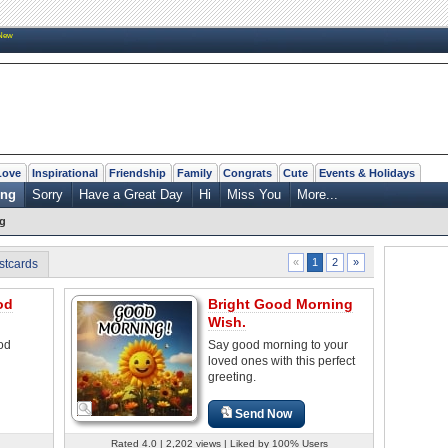
New
Love
Inspirational
Friendship
Family
Congrats
Cute
Events & Holidays
ing
Sorry
Have a Great Day
Hi
Miss You
More...
g
2
»
«
1
stcards
od
Bright Good Morning
Wish.
od
Say good morning to your
loved ones with this perfect
greeting.
Send Now
Rated 4.0 | 2,202 views | Liked by 100% Users