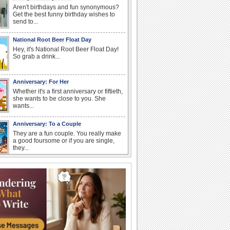
Aren't birthdays and fun synonymous?
Get the best funny birthday wishes to
send to...
National Root Beer Float Day
Hey, it's National Root Beer Float Day!
So grab a drink...
Anniversary: For Her
Whether it's a first anniversary or fiftieth,
she wants to be close to you. She
wants...
Anniversary: To a Couple
They are a fun couple. You really make
a good foursome or if you are single,
they...
Birthday: Flowers
Birthday flowers are for all kinds of
lovely occasions because they speak
the language...
Happy Anniversary
When two human beings are involved,
strange things could happen, which is