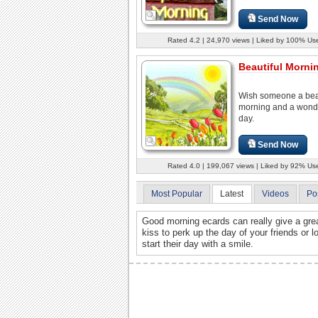
Send Now
Rated 4.2 | 24,970 views | Liked by 100% Us
Beautiful Mornin
Wish someone a beau
morning and a wond
day.
Send Now
Rated 4.0 | 199,067 views | Liked by 92% Us
Most Popular
Latest
Videos
Po
Good morning ecards can really give a grea
kiss to perk up the day of your friends or
start their day with a smile.