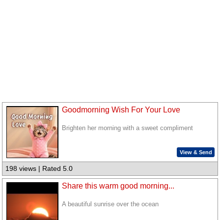
Goodmorning Wish For Your Love
Brighten her morning with a sweet compliment
View & Send
198 views | Rated 5.0
Share this warm good morning...
A beautiful sunrise over the ocean