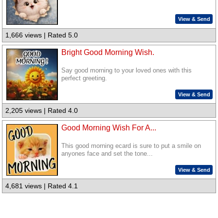
View & Send
1,666 views | Rated 5.0
Bright Good Morning Wish.
Say good morning to your loved ones with this
perfect greeting.
View & Send
2,205 views | Rated 4.0
Good Morning Wish For A...
This good morning ecard is sure to put a smile on
anyones face and set the tone...
View & Send
4,681 views | Rated 4.1