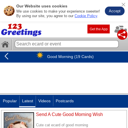
Our Website uses cookies
Accept
We use cookies to make your experience sweeter!
By using our site, you agree to our
Cookie Policy
.
Get the App
Good Morning (19 Cards)
Popular
Latest
Videos
Postcards
Send A Cute Good Morning Wish
Cute cat ecard of good morning