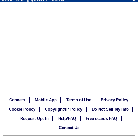
Connect
Mobile App
Terms of Use
Privacy Policy
Cookie Policy
Copyright/IP Policy
Do Not Sell My Info
Request Opt In
Help/FAQ
Free ecards FAQ
Contact Us