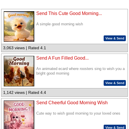
Send This Cute Good Morning...
A simple good morning wish
View & Send
3,063 views | Rated 4.1
Send A Fun Filled Good...
An animated ecard where roosters sing to wish you a
bright good morning
View & Send
1,142 views | Rated 4.4
Send Cheerful Good Morning Wish
Cute way to wish good morning to your loved ones
View & Send