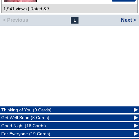
1,941 views | Rated 3.7
< Previous
Next >
1
Thinking of You (9 Cards)
Get Well Soon (8 Cards)
Good Night (16 Cards)
For Everyone (19 Cards)