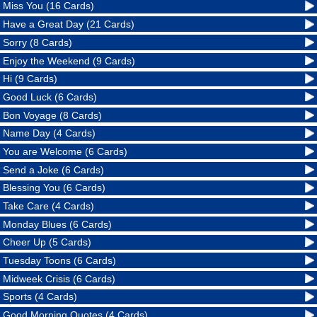
Miss You (16 Cards)
Have a Great Day (21 Cards)
Sorry (8 Cards)
Enjoy the Weekend (9 Cards)
Hi (9 Cards)
Good Luck (6 Cards)
Bon Voyage (8 Cards)
Name Day (4 Cards)
You are Welcome (6 Cards)
Send a Joke (6 Cards)
Blessing You (6 Cards)
Take Care (4 Cards)
Monday Blues (6 Cards)
Cheer Up (5 Cards)
Tuesday Toons (6 Cards)
Midweek Crisis (6 Cards)
Sports (4 Cards)
Good Morning Quotes (4 Cards)