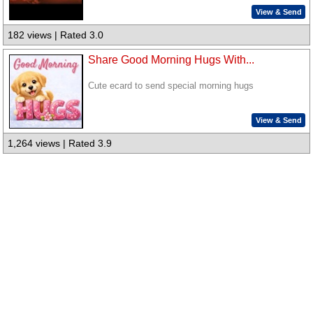
View & Send
182 views | Rated 3.0
Share Good Morning Hugs With...
Cute ecard to send special morning hugs
View & Send
1,264 views | Rated 3.9