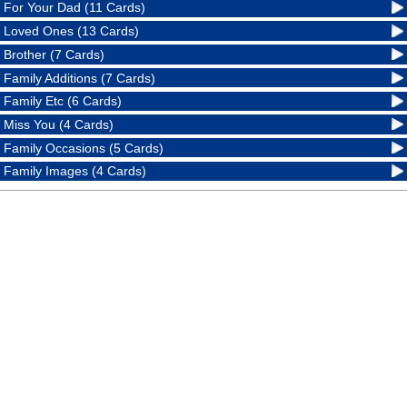
For Your Dad (11 Cards)
Loved Ones (13 Cards)
Brother (7 Cards)
Family Additions (7 Cards)
Family Etc (6 Cards)
Miss You (4 Cards)
Family Occasions (5 Cards)
Family Images (4 Cards)