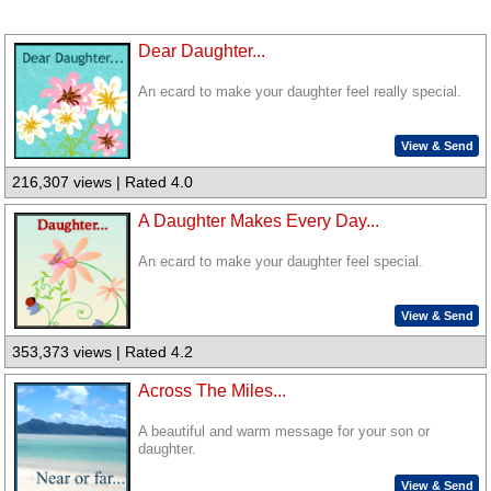
Dear Daughter...
An ecard to make your daughter feel really special.
View & Send
216,307 views | Rated 4.0
A Daughter Makes Every Day...
An ecard to make your daughter feel special.
View & Send
353,373 views | Rated 4.2
Across The Miles...
A beautiful and warm message for your son or
daughter.
View & Send