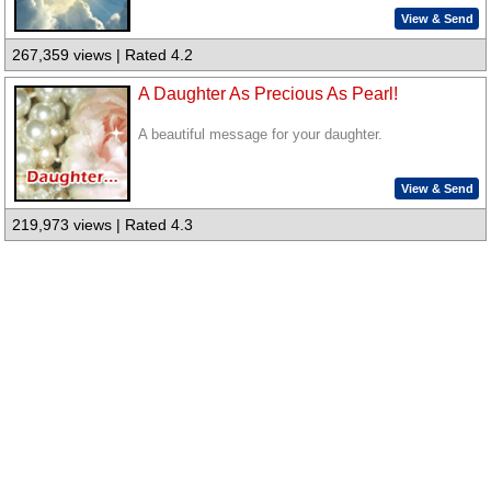
View & Send
267,359 views | Rated 4.2
A Daughter As Precious As Pearl!
A beautiful message for your daughter.
View & Send
219,973 views | Rated 4.3