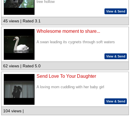
tree hollow
View & Send
45 views | Rated 3.1
Wholesome moment to share...
A swan leading its cygnets through soft waters
View & Send
62 views | Rated 5.0
Send Love To Your Daughter
A loving mom cuddling with her baby girl
View & Send
104 views |