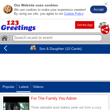
Our Website uses cookies
Accept
We use cookies to make your experience sweeter!
By using our site, you agree to our
Cookie Policy
.
Get the App
Son & Daughter (10 Cards)
Popular
Latest
Videos
For The Family You Adore
Three adorable bush babies peek out from a cozy