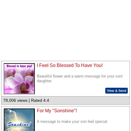
I Feel So Blessed To Have You!
Beautiful flower and a warm message for your son/
daughter.
View & Send
78,006 views | Rated 4.4
For My "Sonshine"!
A message to make your son feel special.