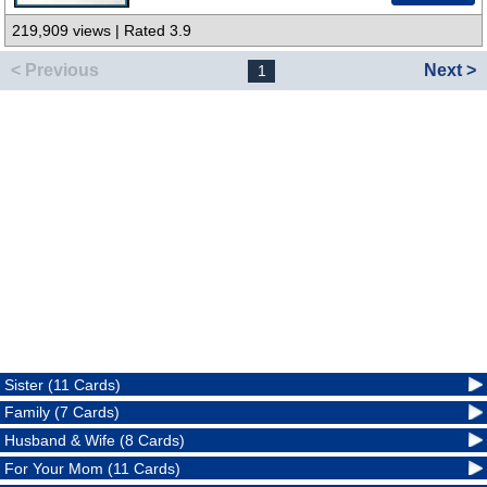
219,909 views | Rated 3.9
< Previous
Next >
1
Sister (11 Cards)
Family (7 Cards)
Husband & Wife (8 Cards)
For Your Mom (11 Cards)