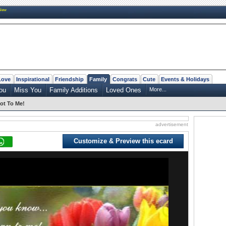
New
Love
Inspirational
Friendship
Family
Congrats
Cute
Events & Holidays
ou
Miss You
Family Additions
Loved Ones
More...
ot To Me!
advertisement
Customize & Preview this ecard