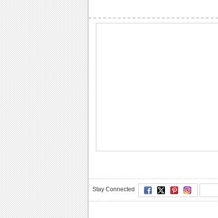
Stay Connected