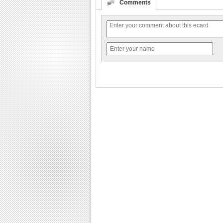
Comments