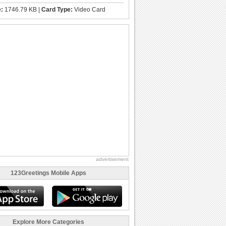
e:
1746.79 KB |
Card Type:
Video Card
advertisement
123Greetings Mobile Apps
Explore More Categories