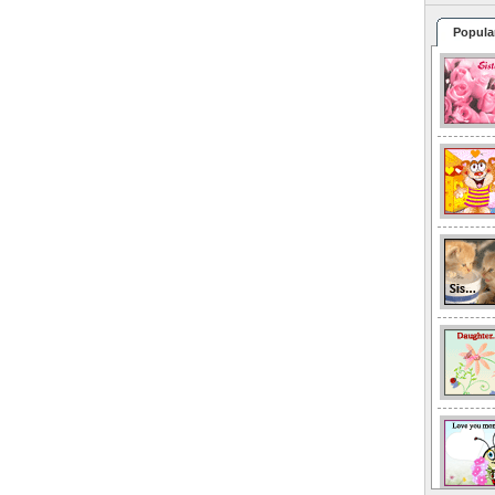
Popula