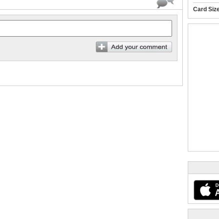
Card Siz