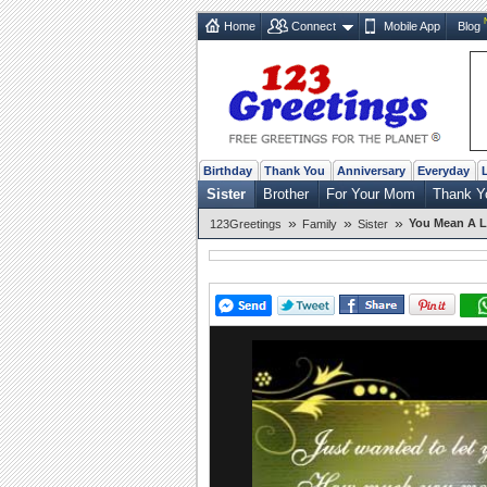
Home
Connect
Mobile App
Blog
Birthday
Thank You
Anniversary
Everyday
Sister
Brother
For Your Mom
Thank Y
»
»
»
You Mean A L
123Greetings
Family
Sister