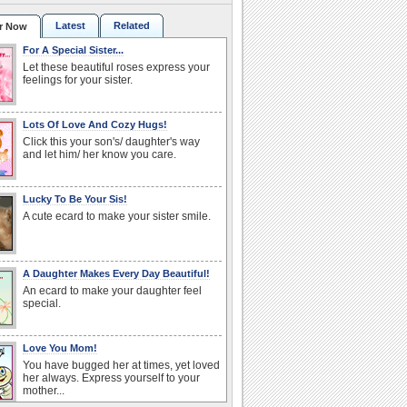
Latest
Related
r Now
For A Special Sister...
Let these beautiful roses express your
feelings for your sister.
Lots Of Love And Cozy Hugs!
Click this your son's/ daughter's way
and let him/ her know you care.
Lucky To Be Your Sis!
A cute ecard to make your sister smile.
A Daughter Makes Every Day Beautiful!
An ecard to make your daughter feel
special.
Love You Mom!
You have bugged her at times, yet loved
her always. Express yourself to your
mother...