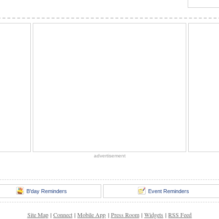
advertisement
B'day Reminders
Event Reminders
Site Map
|
Connect
|
Mobile App
|
Press Room
|
Widgets
|
RSS Feed