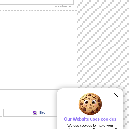
for your mom.
advertisement
Dear Bro!
Tell your brother how much he means to
you with this warm greeting.
The Best Brother Certificate!
Make your brother smile with this ecard.
Being Daddy's Girl!
Make your dad feel special with this
ecard.
A Sister Is A Blessing!
A beautiful ecard to make your sister
feel special.
Blog
Our Website uses cookies
We use cookies to make your