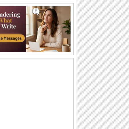
A Love Poem!
A romantic message for your spouse.
For My "Sonshine"!
A message to make your son feel
special.
Thinking Of You!
Tell your sister that your heart is filled
with her thoughts.
You Are One And Only...
Make your spouse feel really special by
sending him/ her these lovely roses.
A Big Hug For You!
Make your grandchild feel special with
this ecard.
I Love You Mom...
A lovely ecard to express your feelings