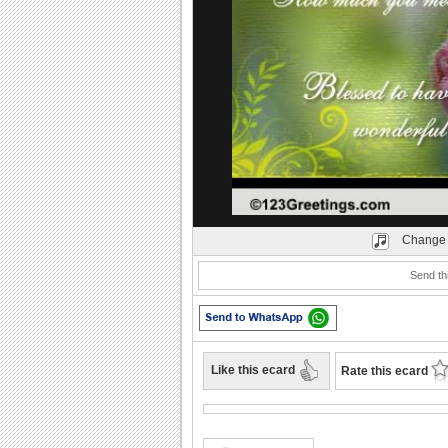
Play
Change 
Send thi
Like this ecard
Rate this ecard