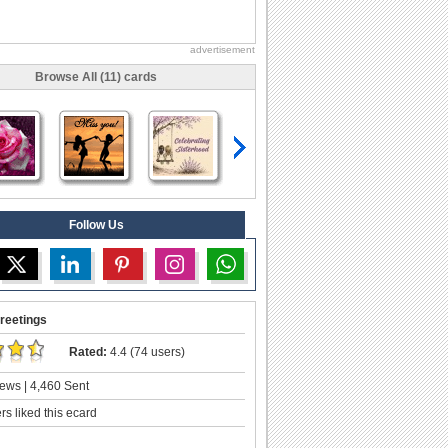
advertisement
Browse All (11) cards
Follow Us
reetings
Rated:
4.4 (74 users)
ews | 4,460 Sent
s liked this ecard