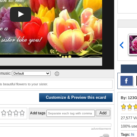
music:
s beautiful flowers to your sister.
Customize & Preview this ecard
By: 123G
Add
Add tags
27,577 Vi
100% user
advertisement
Tags:
hi