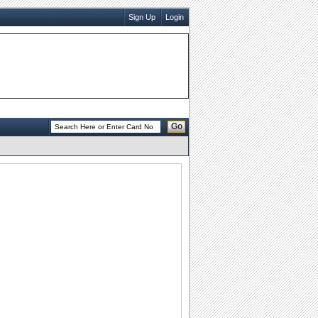
Sign Up
Login
Go