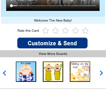
Welcome The New Baby!
Rate this Card
View More Ecards