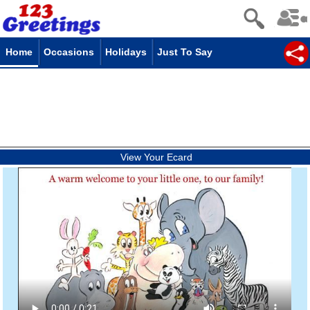
Home
Occasions
Holidays
Just To Say
View Your Ecard