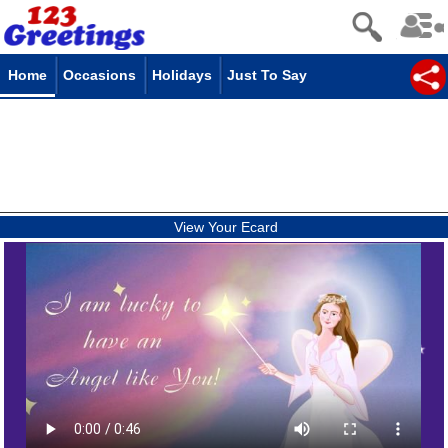
Home
Occasions
Holidays
Just To Say
View Your Ecard