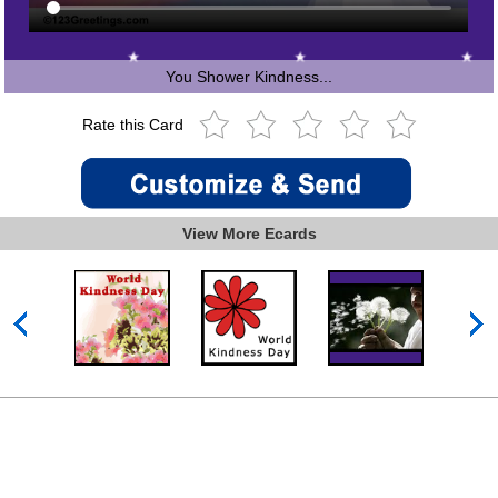
You Shower Kindness...
Rate this Card
View More Ecards