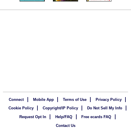
Connect
Mobile App
Terms of Use
Privacy Policy
Cookie Policy
Copyright/IP Policy
Do Not Sell My Info
Request Opt In
Help/FAQ
Free ecards FAQ
Contact Us