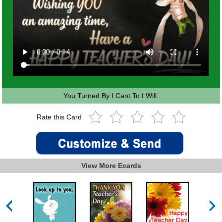
You Turned By I Cant To I Will.
Rate this Card
View More Ecards