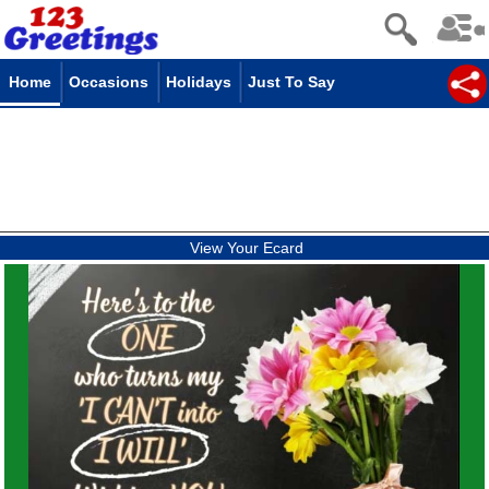
Home
Occasions
Holidays
Just To Say
View Your Ecard