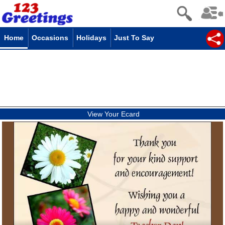
Home
Occasions
Holidays
Just To Say
View Your Ecard