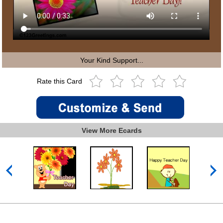
Your Kind Support...
Rate this Card
View More Ecards