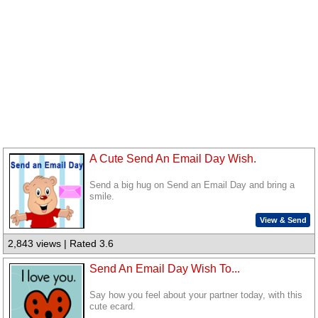
A Cute Send An Email Day Wish.
Send a big hug on Send an Email Day and bring a
smile.
View & Send
2,843 views | Rated 3.6
Send An Email Day Wish To...
Say how you feel about your partner today, with this
cute ecard.