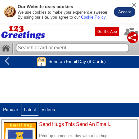
Our Website uses cookies
Accept
We use cookies to make your experience sweeter!
By using our site, you agree to our
Cookie Policy
.
Get the App
Send an Email Day (8 Cards)
Popular
Latest
Videos
Send Hugs This Send An Email...
Perk up someone's day with a big hug.