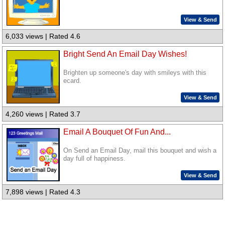
View & Send
6,033 views | Rated 4.6
Bright Send An Email Day Wishes!
Brighten up someone's day with smileys with this
ecard.
View & Send
4,260 views | Rated 3.7
Email A Bouquet Of Fun And...
On Send an Email Day, mail this bouquet and wish a
day full of happiness.
View & Send
7,898 views | Rated 4.3