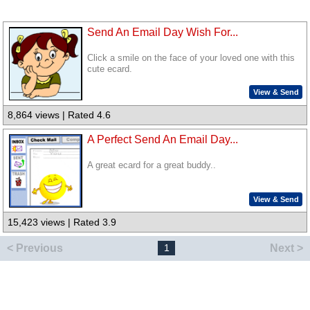
Send An Email Day Wish For...
Click a smile on the face of your loved one with this
cute ecard.
View & Send
8,864 views | Rated 4.6
A Perfect Send An Email Day...
A great ecard for a great buddy..
View & Send
15,423 views | Rated 3.9
< Previous
Next >
1