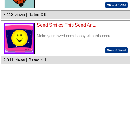
View & Send
7,113 views | Rated 3.9
Send Smiles This Send An...
Make your loved ones happy with this ecard.
View & Send
2,011 views | Rated 4.1