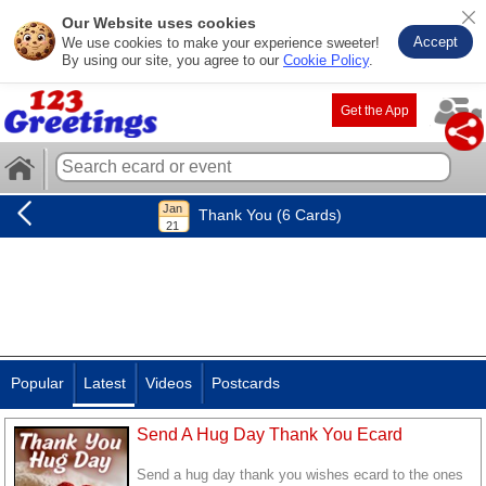
Our Website uses cookies
Accept
We use cookies to make your experience sweeter!
By using our site, you agree to our
Cookie Policy
.
Get the App
Thank You (6 Cards)
Popular
Latest
Videos
Postcards
Send A Hug Day Thank You Ecard
Send a hug day thank you wishes ecard to the ones