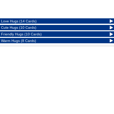
Love Hugs (14 Cards)
Cute Hugs (10 Cards)
Friendly Hugs (10 Cards)
Warm Hugs (8 Cards)