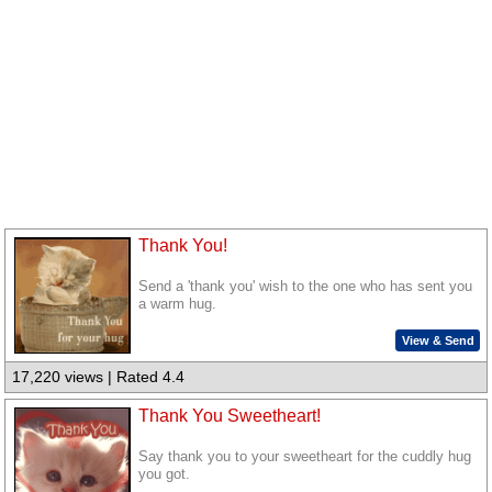
Thank You!
Send a 'thank you' wish to the one who has sent you
a warm hug.
View & Send
17,220 views | Rated 4.4
Thank You Sweetheart!
Say thank you to your sweetheart for the cuddly hug
you got.