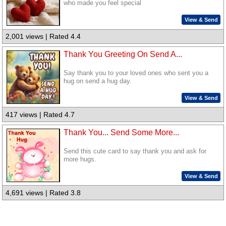
who made you feel special
View & Send
2,001 views | Rated 4.4
Thank You Greeting On Send A...
Say thank you to your loved ones who sent you a
hug on send a hug day.
View & Send
417 views | Rated 4.7
Thank You... Send Some More...
Send this cute card to say thank you and ask for
more hugs.
View & Send
4,691 views | Rated 3.8