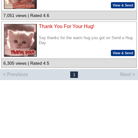
View & Send
7,051 views | Rated 4.6
Thank You For Your Hug!
Say thanks for the warm hug you got on Send a Hug
Day.
View & Send
6,305 views | Rated 4.5
< Previous
Next >
1