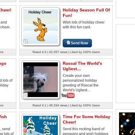
Cheer!
Holiday Season Full Of
Fun!
' and
Wish lots of holiday cheer
 cheer.
with this fun card.
Send Now
ers
Rated 4.0 | 42,057 views | Liked by 100% Users
ngs
Rascal The World's
Ugliest...
Create your own
 lots of
personalized holiday
oliday
greeting of Rascal the
World's Ugliest...
ers
Rated 4.1 | 48,334 views | Liked by 100% Users
Wish
Time For Some Holiday
Cheer!
, send
Send this rocking band of
g lots of
penguins and wish holidays