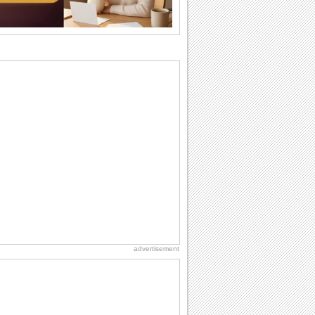
want the...
Birthday: For Husband & Wife
So you've found your perfect match and
now it’s his/ her birthday! A must have...
Beach Party Day
It's Beach Party Day... It's time for
coolers, barbecues...
Anniversary: To a Couple
They are a fun couple. You really make
a good foursome or if you are single,
they...
Birthday: Flowers
Birthday flowers are for all kinds of
lovely occasions because they speak
the language...
advertisement
Anniversary: For Her
Whether it's a first anniversary or fiftieth,
she wants to be close to you. She
wants...