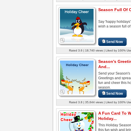
Season Full Of 
Say 'happy holidays
wish a season full of
Send Now
Rated 3.6 | 18,740 views | Liked by 100% Us
Season's Greeti
And...
Send your Season's
Greetings and spread
fun and cheer this h
season.
Send Now
Rated 3.8 | 35,644 views | Liked by 100% Us
A Fun Card To 
Holiday...
This Holiday Season
this fun wish and brin