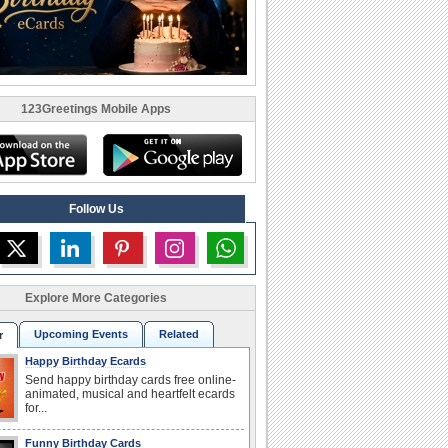
123Greetings Mobile Apps
Follow Us
Explore More Categories
Upcoming Events
Related
r
Happy Birthday Ecards
Send happy birthday cards free online-
animated, musical and heartfelt ecards
for...
Funny Birthday Cards