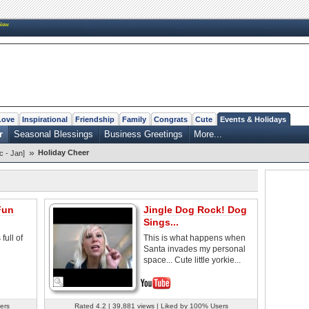
New
Love
Inspirational
Friendship
Family
Congrats
Cute
Events & Holidays
r
Seasonal Blessings
Business Greetings
More...
»
Holiday Cheer
c - Jan]
Fun
Jingle Dog Rock! Dog
Sings...
full of
This is what happens when
Santa invades my personal
space... Cute little yorkie...
ers
Rated 4.2 | 39,881 views | Liked by 100% Users