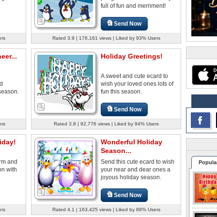
full of fun and merriment!
Send Now
ers
Rated 3.9 | 176,161 views | Liked by 93% Users
er...
Holiday Greetings!
A sweet and cute ecard to
d
wish your loved ones lots of
season.
fun this season.
Send Now
ers
Rated 3.8 | 92,776 views | Liked by 94% Users
iday!
Wonderful Holiday
Season...
rm and
Send this cute ecard to wish
Popula
on with
your near and dear ones a
joyous holiday season.
Send Now
ers
Rated 4.1 | 163,425 views | Liked by 88% Users