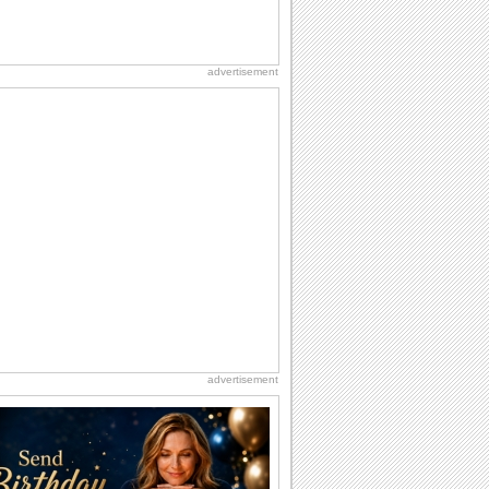
advertisement
advertisement