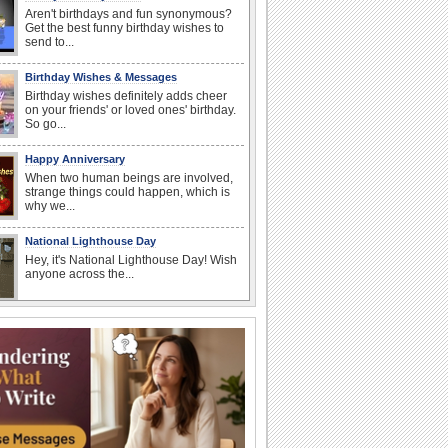
Aren't birthdays and fun synonymous?
Get the best funny birthday wishes to
send to...
Birthday Wishes & Messages
Birthday wishes definitely adds cheer
on your friends' or loved ones' birthday.
So go...
Happy Anniversary
When two human beings are involved,
strange things could happen, which is
why we...
National Lighthouse Day
Hey, it's National Lighthouse Day! Wish
anyone across the...
National Raspberries in Cream Day
Hey, it's National Raspberries in Cream
Day! The perfect...
I Love You
When you realize you want to spend the
rest of your life with somebody, you