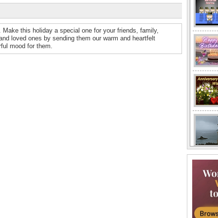
Make this holiday a special one for your friends, family,
and loved ones by sending them our warm and heartfelt
ful mood for them.