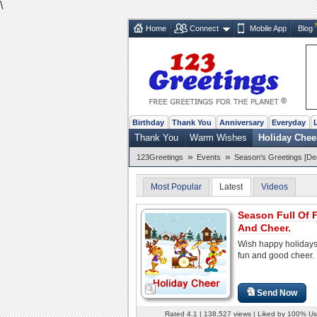
\
Home
Connect
Mobile App
Blog
Birthday
Thank You
Anniversary
Everyday
Thank You
Warm Wishes
Holiday Chee
»
»
123Greetings
Events
Season's Greetings [De
Most Popular
Latest
Videos
Season Full Of 
And Cheer.
Wish happy holidays 
fun and good cheer.
Send Now
Rated 4.1 | 138,527 views | Liked by 100% Us