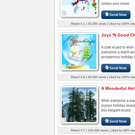
smiles and cheer.
Send Now
Rated 4.1 | 33,394 views | Liked by 100% Us
Joys 'N Good Che
A cute ecard to wish
everyone a warm an
prosperous holiday 
Send Now
Rated 3.6 | 49,000 views | Liked by 100% Us
A Wonderful Hol
Wish everyone a wa
joyous holiday seas
this elegant ecard.
Send Now
Rated 3.7 | 120,409 views | Liked by 88% Us