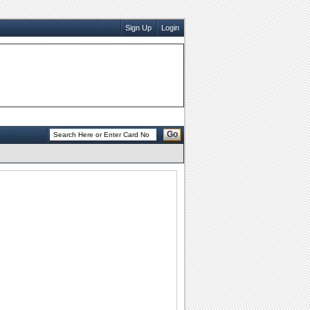
Sign Up
Login
Go