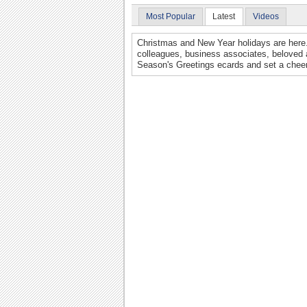
Most Popular
Latest
Videos
Christmas and New Year holidays are here. 
colleagues, business associates, beloved 
Season's Greetings ecards and set a cheer