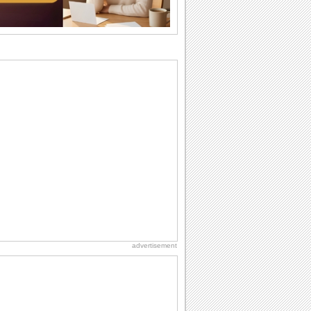
I Love You
When you realize you want to spend the
rest of your life with somebody, you
want the...
International Cat Day
International Cat Day is the purr-fect
time to celebrate...
Birthday: For Husband & Wife
So you've found your perfect match and
now it’s his/ her birthday! A must have...
Birthday for Her
This is the birthday for her. When you're
in love, every day is special and when
it's...
advertisement
Birthday Blessings
Blessed are those who receive birthday
blessings from their friends and loved
ones. So...