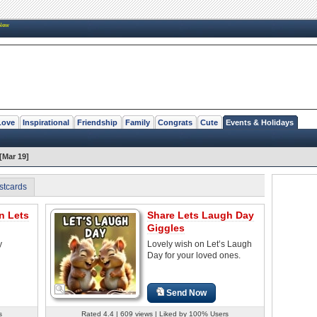
New
Love
Inspirational
Friendship
Family
Congrats
Cute
Events & Holidays
[Mar 19]
stcards
n Lets
Share Lets Laugh Day
Giggles
y
Lovely wish on Let’s Laugh
Day for your loved ones.
Send Now
s
Rated 4.4 | 609 views | Liked by 100% Users