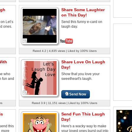
ugh
Share Some Laughter
on This Day!
 on Let’s
Send this funny e-card on
d ones.
laugh day.
Rated 4.2 | 4,835 views | Liked by 100% Users
With
Share Love On Laugh
Day!
ne who
Show that you love your
th fun and
sweetheart's laugh.
Send Now
rs
Rated 3.9 | 11,151 views | Liked by 100% Users
is
Send Fun This Laugh
Day!
send this
Here's a wacky way to make
g more
your loved ones burst out into