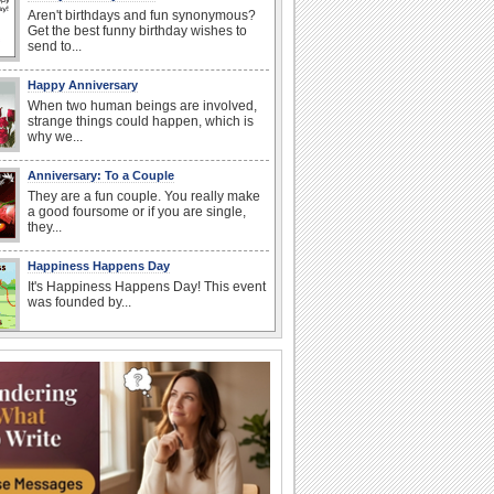
Aren't birthdays and fun synonymous?
Get the best funny birthday wishes to
send to...
Happy Anniversary
When two human beings are involved,
strange things could happen, which is
why we...
Anniversary: To a Couple
They are a fun couple. You really make
a good foursome or if you are single,
they...
Happiness Happens Day
It's Happiness Happens Day! This event
was founded by...
Birthday: Flowers
Birthday flowers are for all kinds of
lovely occasions because they speak
the language...
National Zucchini Day
Hey, it’s National Zucchini Day! Time to
celebrate...