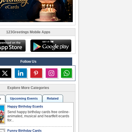
123Greetings Mobile Apps
Follow Us
Explore More Categories
Upcoming Events
Related
r
Happy Birthday Ecards
Send happy birthday cards free online-
animated, musical and heartfelt ecards
for...
Funny Birthday Cards