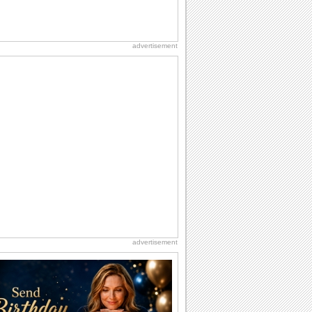
advertisement
advertisement