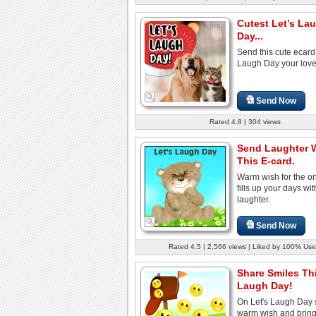
Cutest Let’s La
Day...
Send this cute ecard
Laugh Day your love
Send Now
Rated 4.8 | 304 views
Send Laughter 
This E-card.
Warm wish for the o
fills up your days wi
laughter.
Send Now
Rated 4.5 | 2,566 views | Liked by 100% Use
Share Smiles Th
Laugh Day!
On Let's Laugh Day 
warm wish and brin