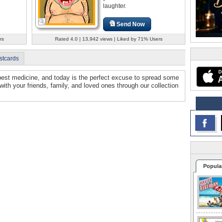
laughter.
Send Now
rs
Rated 4.0 | 13,942 views | Liked by 71% Users
stcards
 best medicine, and today is the perfect excuse to spread some
h with your friends, family, and loved ones through our collection
Popula