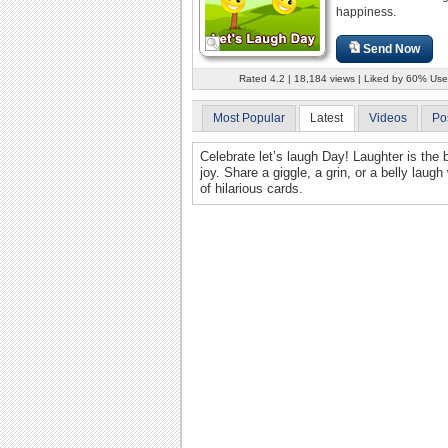
happiness.
Send Now
Rated 4.2 | 18,184 views | Liked by 60% Use
Most Popular
Latest
Videos
Po
Celebrate let’s laugh Day! Laughter is the
joy. Share a giggle, a grin, or a belly laug
of hilarious cards.