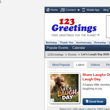
\
Home
Connect
Mobile App
Blog
Birthday
Thank You
Anniversary
Everyday
Popular Events
Calendar
»
»
Let's Laugh Day 2026 
123Greetings
Events
Most Popular
Latest
Videos
Po
Share Laughs O
Laugh Day
A happy little monke
laughing in joy
Send Now
Rated 4.0 | 209 views | Liked by 100% User