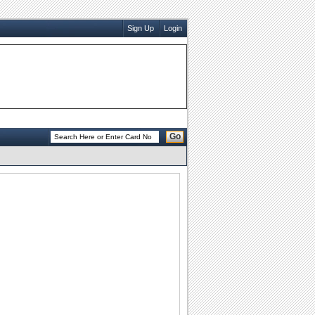
Sign Up
Login
Go