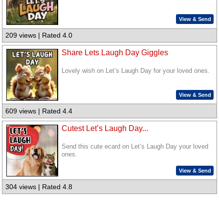
View & Send
209 views | Rated 4.0
Share Lets Laugh Day Giggles
Lovely wish on Let’s Laugh Day for your loved ones.
View & Send
609 views | Rated 4.4
Cutest Let’s Laugh Day...
Send this cute ecard on Let’s Laugh Day your loved
ones.
View & Send
304 views | Rated 4.8