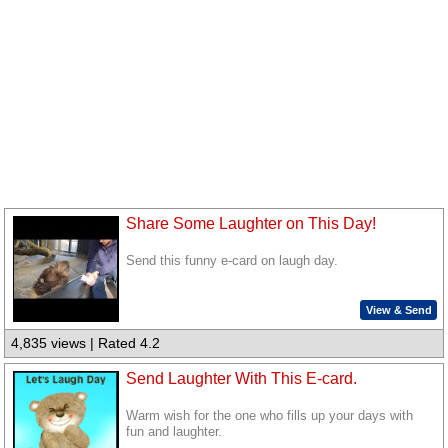
Share Some Laughter on This Day!
Send this funny e-card on laugh day.
View & Send
4,835 views | Rated 4.2
Send Laughter With This E-card.
Warm wish for the one who fills up your days with
fun and laughter.