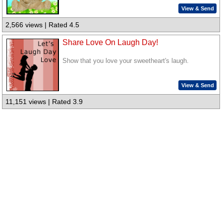
View & Send
2,566 views | Rated 4.5
Share Love On Laugh Day!
Show that you love your sweetheart's laugh.
View & Send
11,151 views | Rated 3.9