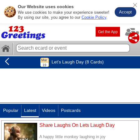
Our Website uses cookies
Accept
We use cookies to make your experience sweeter!
By using our site, you agree to our
Cookie Policy
.
Get the App
Let's Laugh Day (8 Cards)
Popular
Latest
Videos
Postcards
Share Laughs On Lets Laugh Day
A happy little monkey laughing in joy