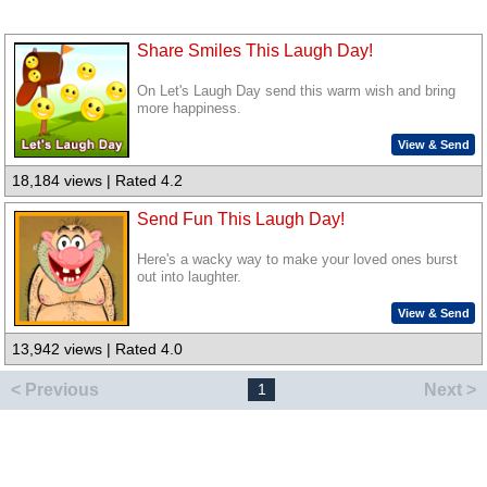
Share Smiles This Laugh Day!
On Let's Laugh Day send this warm wish and bring
more happiness.
View & Send
18,184 views | Rated 4.2
Send Fun This Laugh Day!
Here's a wacky way to make your loved ones burst
out into laughter.
View & Send
13,942 views | Rated 4.0
< Previous
Next >
1