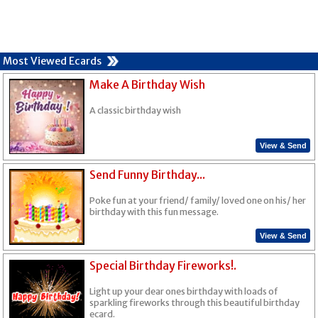
Most Viewed Ecards
Make A Birthday Wish
A classic birthday wish
View & Send
Send Funny Birthday...
Poke fun at your friend/ family/ loved one on his/ her
birthday with this fun message.
View & Send
Special Birthday Fireworks!.
Light up your dear ones birthday with loads of
sparkling fireworks through this beautiful birthday
ecard.