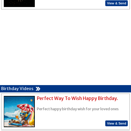
View & Send
Birthday Videos
Perfect Way To Wish Happy Birthday.
Perfect happy birthday wish for your loved ones
View & Send