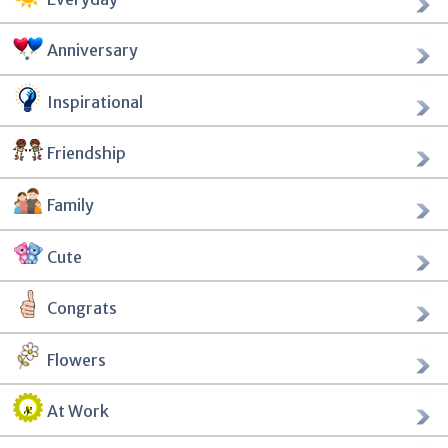
Anniversary
Inspirational
Friendship
Family
Cute
Congrats
Flowers
At Work