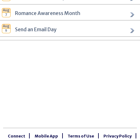
Romance Awareness Month
Send an Email Day
Connect
Mobile App
Terms of Use
Privacy Policy