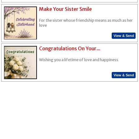
Make Your Sister Smile
For the sister whose friendship means as much as her
love
View & Send
Congratulations On Your...
Wishing you a lifetime of love and happiness
View & Send