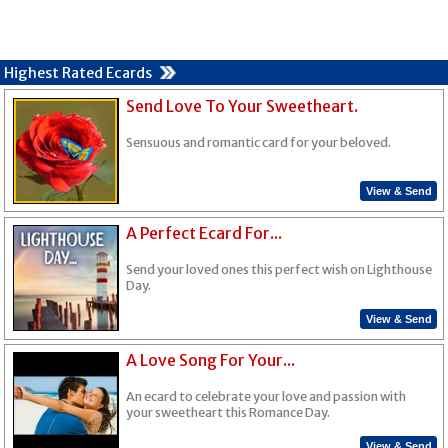
Highest Rated Ecards
Send Love To Your Sweetheart.
Sensuous and romantic card for your beloved.
View & Send
A Perfect Ecard For...
Send your loved ones this perfect wish on Lighthouse
Day.
View & Send
A Love Song For Your...
An ecard to celebrate your love and passion with
your sweetheart this Romance Day.
View & Send