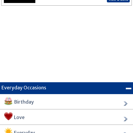
Everyday Occasions
Birthday
Love
Everyday