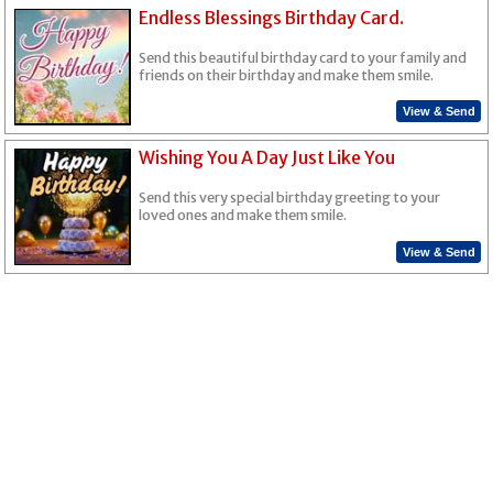
Endless Blessings Birthday Card.
Send this beautiful birthday card to your family and
friends on their birthday and make them smile.
View & Send
Wishing You A Day Just Like You
Send this very special birthday greeting to your
loved ones and make them smile.
View & Send