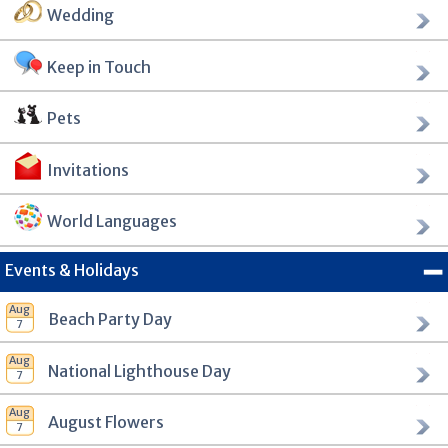
Wedding
Keep in Touch
Pets
Invitations
World Languages
Events & Holidays
Beach Party Day
National Lighthouse Day
August Flowers