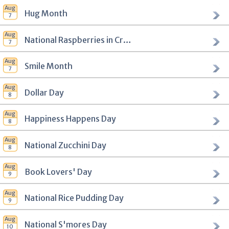
Hug Month
National Raspberries in Cream Day
Smile Month
Dollar Day
Happiness Happens Day
National Zucchini Day
Book Lovers' Day
National Rice Pudding Day
National S'mores Day