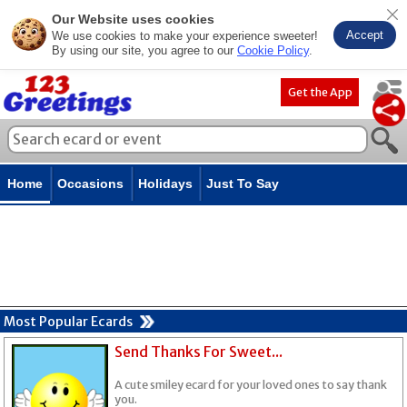
Our Website uses cookies
Accept
We use cookies to make your experience sweeter!
By using our site, you agree to our
Cookie Policy
.
Get the App
Home
Occasions
Holidays
Just To Say
Most Popular Ecards
Send Thanks For Sweet...
A cute smiley ecard for your loved ones to say thank
you.