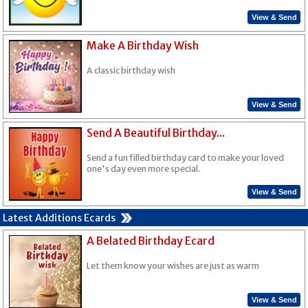
View & Send
Make A Birthday Wish
A classic birthday wish
View & Send
Send A Beautiful Birthday...
Send a fun filled birthday card to make your loved
one's day even more special.
View & Send
Latest Additions Ecards
A Belated Birthday Ecard
Let them know your wishes are just as warm
View & Send