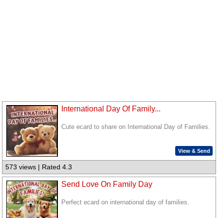
International Day Of Family...
Cute ecard to share on International Day of Families.
View & Send
573 views | Rated 4.3
Send Love On Family Day
Perfect ecard on international day of families.