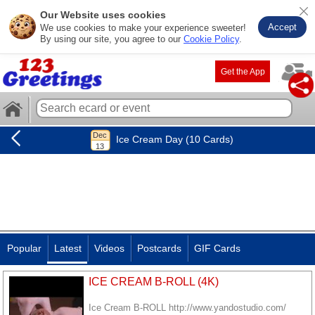
Our Website uses cookies
Accept
We use cookies to make your experience sweeter!
By using our site, you agree to our
Cookie Policy
.
Get the App
Ice Cream Day (10 Cards)
Popular
Latest
Videos
Postcards
GIF Cards
ICE CREAM B-ROLL (4K)
Ice Cream B-ROLL http://www.yandostudio.com/