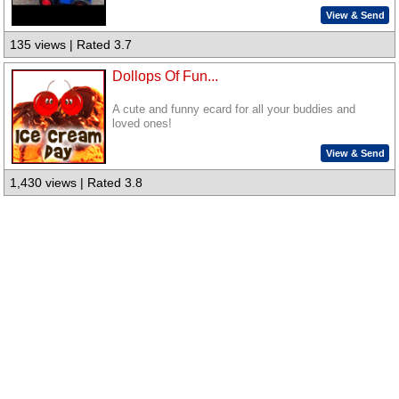
View & Send
135 views | Rated 3.7
Dollops Of Fun...
A cute and funny ecard for all your buddies and
loved ones!
View & Send
1,430 views | Rated 3.8