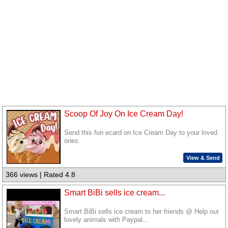
Scoop Of Joy On Ice Cream Day!
Send this fun ecard on Ice Cream Day to your loved
ones.
View & Send
366 views | Rated 4.8
Smart BiBi sells ice cream...
Smart BiBi sells ice cream to her friends @ Help our
lovely animals with Paypal...