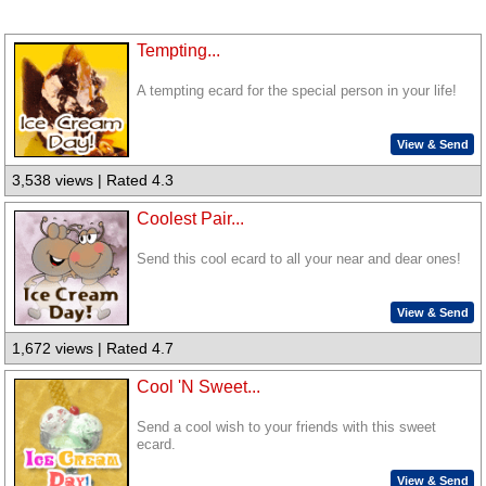
Tempting...
A tempting ecard for the special person in your life!
View & Send
3,538 views | Rated 4.3
Coolest Pair...
Send this cool ecard to all your near and dear ones!
View & Send
1,672 views | Rated 4.7
Cool 'N Sweet...
Send a cool wish to your friends with this sweet
ecard.
View & Send