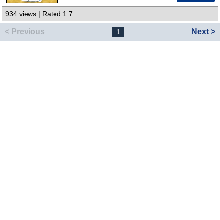
934 views | Rated 1.7
< Previous
Next >
1