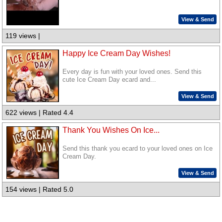
View & Send
119 views |
Happy Ice Cream Day Wishes!
Every day is fun with your loved ones. Send this
cute Ice Cream Day ecard and...
View & Send
622 views | Rated 4.4
Thank You Wishes On Ice...
Send this thank you ecard to your loved ones on Ice
Cream Day.
View & Send
154 views | Rated 5.0