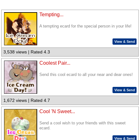
Tempting...
A tempting ecard for the special person in your life!
View & Send
3,538 views | Rated 4.3
Coolest Pair...
Send this cool ecard to all your near and dear ones!
View & Send
1,672 views | Rated 4.7
Cool 'N Sweet...
Send a cool wish to your friends with this sweet
ecard.
View & Send