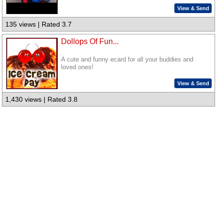
View & Send
135 views | Rated 3.7
Dollops Of Fun...
A cute and funny ecard for all your buddies and
loved ones!
View & Send
1,430 views | Rated 3.8