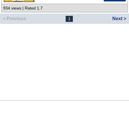
934 views | Rated 1.7
< Previous
Next >
1