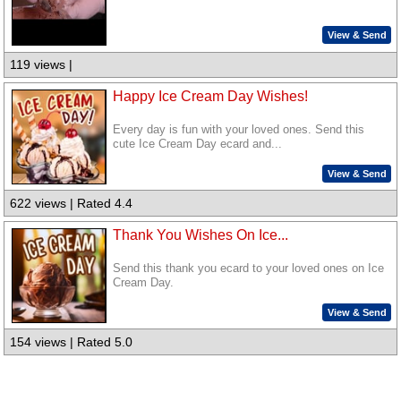
View & Send
119 views |
Happy Ice Cream Day Wishes!
Every day is fun with your loved ones. Send this
cute Ice Cream Day ecard and...
View & Send
622 views | Rated 4.4
Thank You Wishes On Ice...
Send this thank you ecard to your loved ones on Ice
Cream Day.
View & Send
154 views | Rated 5.0