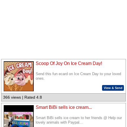
Scoop Of Joy On Ice Cream Day!
Send this fun ecard on Ice Cream Day to your loved
ones.
View & Send
366 views | Rated 4.8
Smart BiBi sells ice cream...
Smart BiBi sells ice cream to her friends @ Help our
lovely animals with Paypal...