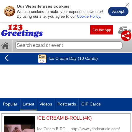
Our Website uses cookies
Accept
We use cookies to make your experience sweeter!
By using our site, you agree to our
Cookie Policy
.
Get the App
Ice Cream Day (10 Cards)
Popular
Latest
Videos
Postcards
GIF Cards
ICE CREAM B-ROLL (4K)
Ice Cream B-ROLL http://www.yandostudio.com/