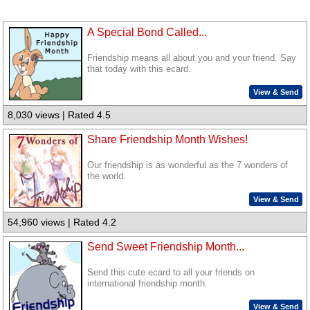
A Special Bond Called...
Friendship means all about you and your friend. Say
that today with this ecard.
View & Send
8,030 views | Rated 4.5
Share Friendship Month Wishes!
Our friendship is as wonderful as the 7 wonders of
the world.
View & Send
54,960 views | Rated 4.2
Send Sweet Friendship Month...
Send this cute ecard to all your friends on
international friendship month.
View & Send