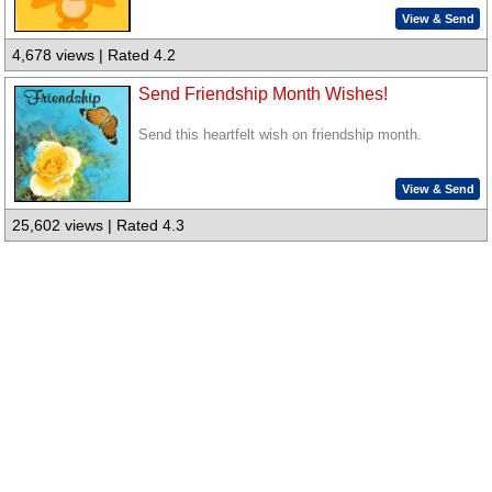
View & Send
4,678 views | Rated 4.2
Send Friendship Month Wishes!
Send this heartfelt wish on friendship month.
View & Send
25,602 views | Rated 4.3