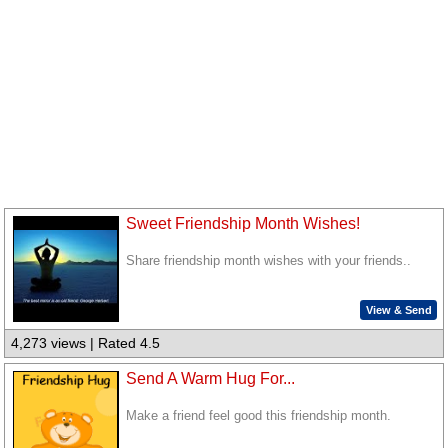
Sweet Friendship Month Wishes!
Share friendship month wishes with your friends..
View & Send
4,273 views | Rated 4.5
Send A Warm Hug For...
Make a friend feel good this friendship month.