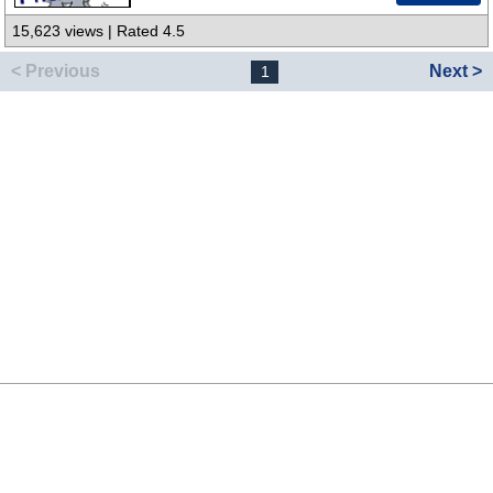
15,623 views | Rated 4.5
< Previous
Next >
1