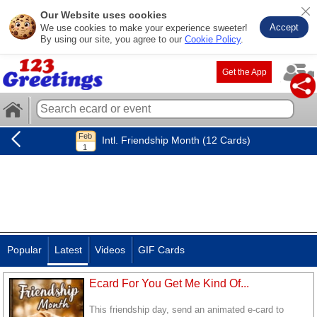
Our Website uses cookies
Accept
We use cookies to make your experience sweeter!
By using our site, you agree to our
Cookie Policy
.
Get the App
Intl. Friendship Month (12 Cards)
Popular
Latest
Videos
GIF Cards
Ecard For You Get Me Kind Of...
This friendship day, send an animated e-card to