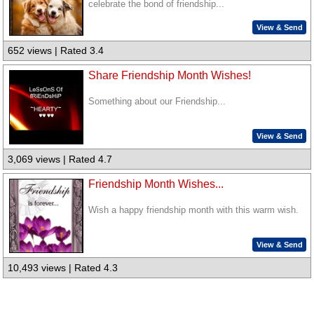
celebrate the bond of friendship...
View & Send
652 views | Rated 3.4
Share Friendship Month Wishes!
Something about our Friendship...
View & Send
3,069 views | Rated 4.7
Friendship Month Wishes...
Wish a happy friendship month with this warm wish.
View & Send
10,493 views | Rated 4.3