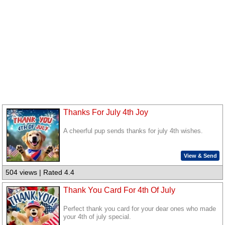
Thanks For July 4th Joy
A cheerful pup sends thanks for july 4th wishes.
View & Send
504 views | Rated 4.4
Thank You Card For 4th Of July
Perfect thank you card for your dear ones who made
your 4th of july special.