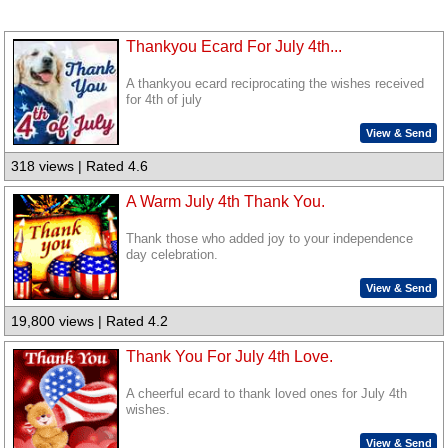
Thankyou Ecard For July 4th...
A thankyou ecard reciprocating the wishes received
for 4th of july
View & Send
318 views | Rated 4.6
A Warm July 4th Thank You.
Thank those who added joy to your independence
day celebration.
View & Send
19,800 views | Rated 4.2
Thank You For July 4th Love.
A cheerful ecard to thank loved ones for July 4th
wishes.
View & Send