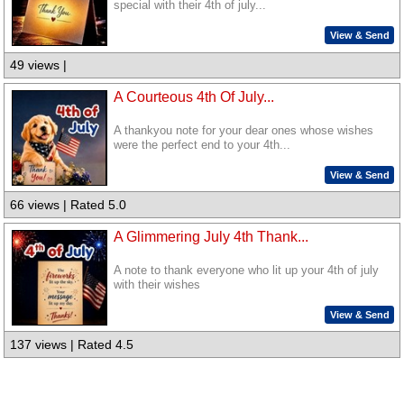
special with their 4th of july...
View & Send
49 views |
A Courteous 4th Of July...
A thankyou note for your dear ones whose wishes
were the perfect end to your 4th...
View & Send
66 views | Rated 5.0
A Glimmering July 4th Thank...
A note to thank everyone who lit up your 4th of july
with their wishes
View & Send
137 views | Rated 4.5