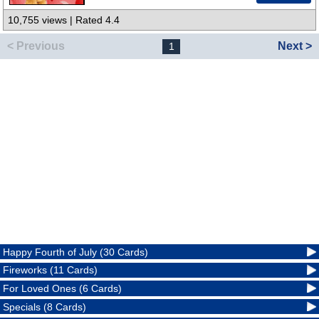
10,755 views | Rated 4.4
< Previous
Next >
1
Happy Fourth of July (30 Cards)
Fireworks (11 Cards)
For Loved Ones (6 Cards)
Specials (8 Cards)