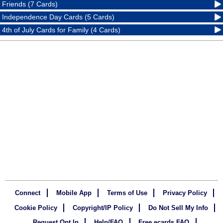
Friends (7 Cards)
Independence Day Cards (5 Cards)
4th of July Cards for Family (4 Cards)
Connect
Mobile App
Terms of Use
Privacy Policy
Cookie Policy
Copyright/IP Policy
Do Not Sell My Info
Request Opt In
Help/FAQ
Free ecards FAQ