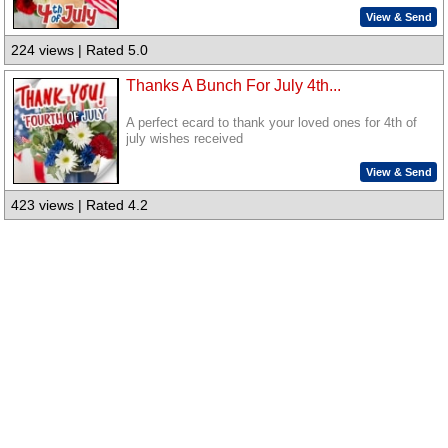
View & Send
224 views | Rated 5.0
Thanks A Bunch For July 4th...
A perfect ecard to thank your loved ones for 4th of
july wishes received
View & Send
423 views | Rated 4.2