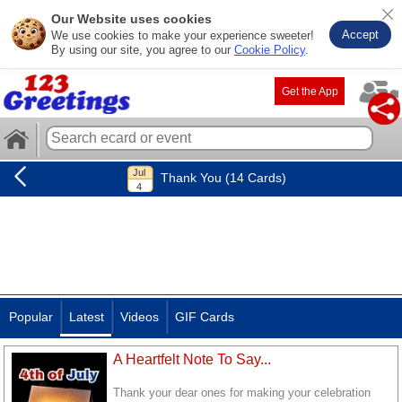
Our Website uses cookies
Accept
We use cookies to make your experience sweeter!
By using our site, you agree to our
Cookie Policy
.
Get the App
Thank You (14 Cards)
Popular
Latest
Videos
GIF Cards
A Heartfelt Note To Say...
Thank your dear ones for making your celebration