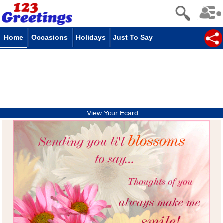
Home
Occasions
Holidays
Just To Say
View Your Ecard