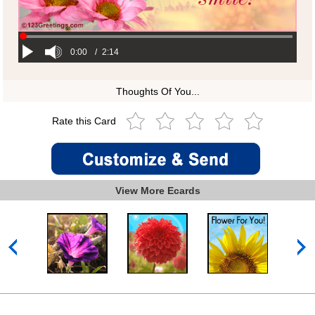
0:00
/
2:14
Thoughts Of You...
Rate this Card
View More Ecards