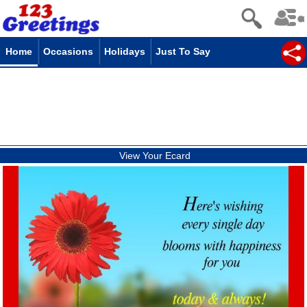
Home
Occasions
Holidays
Just To Say
View Your Ecard