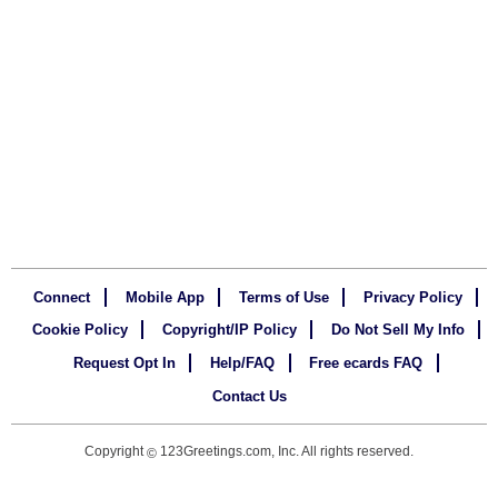
Connect
Mobile App
Terms of Use
Privacy Policy
Cookie Policy
Copyright/IP Policy
Do Not Sell My Info
Request Opt In
Help/FAQ
Free ecards FAQ
Contact Us
Copyright
123Greetings.com, Inc. All rights reserved.
©