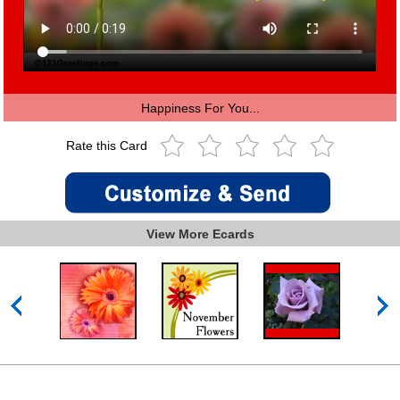
Happiness For You...
Rate this Card
View More Ecards