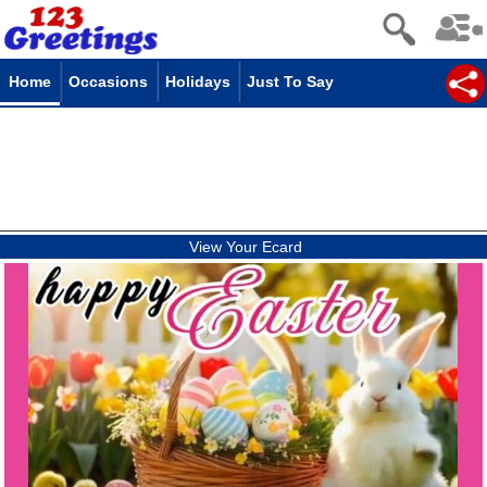
Home
Occasions
Holidays
Just To Say
View Your Ecard