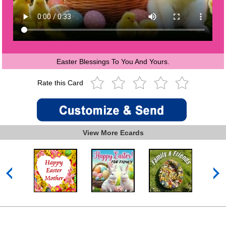
Easter Blessings To You And Yours.
Rate this Card
View More Ecards