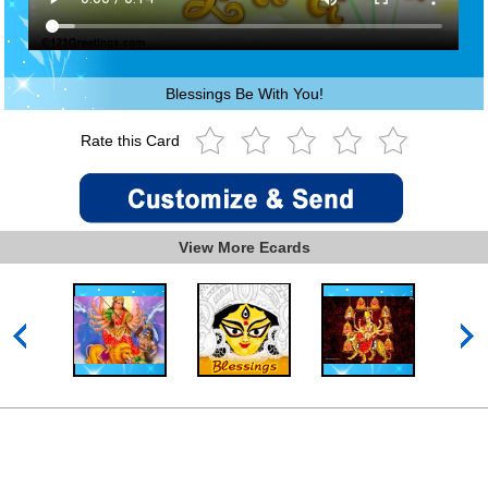
Blessings Be With You!
Rate this Card
View More Ecards