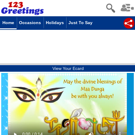
Home
Occasions
Holidays
Just To Say
View Your Ecard