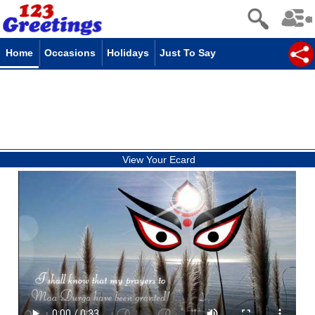
Home
Occasions
Holidays
Just To Say
View Your Ecard