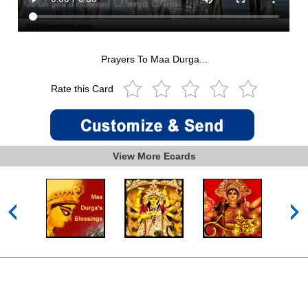
Prayers To Maa Durga...
Rate this Card
View More Ecards