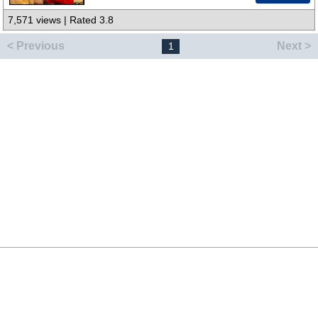
7,571 views | Rated 3.8
< Previous
Next >
1