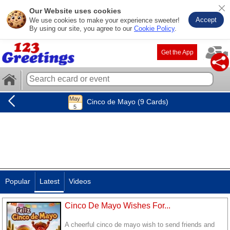
Our Website uses cookies
Accept
We use cookies to make your experience sweeter!
By using our site, you agree to our
Cookie Policy
.
Get the App
Cinco de Mayo (9 Cards)
Popular
Latest
Videos
Cinco De Mayo Wishes For...
A cheerful cinco de mayo wish to send friends and