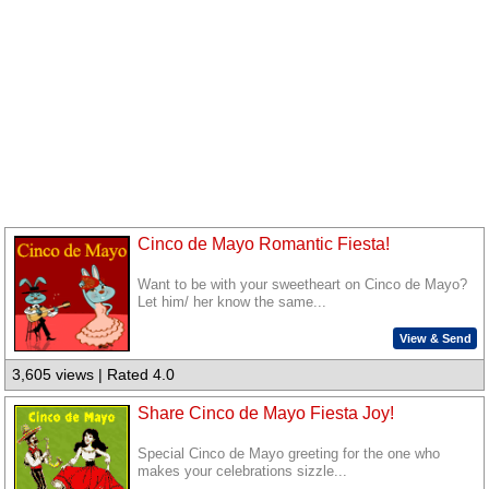
Cinco de Mayo Romantic Fiesta!
Want to be with your sweetheart on Cinco de Mayo?
Let him/ her know the same...
View & Send
3,605 views | Rated 4.0
Share Cinco de Mayo Fiesta Joy!
Special Cinco de Mayo greeting for the one who
makes your celebrations sizzle...