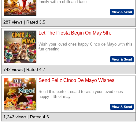
family with a chilli and taco...
View & Send
287 views | Rated 3.5
Let The Fiesta Begin On May 5th.
Wish your loved ones happy Cinco de Mayo with this
fun greeting.
View & Send
742 views | Rated 4.7
Send Feliz Cinco De Mayo Wishes
Send this perfect ecard to wish your loved ones
happy fifth of may.
View & Send
1,243 views | Rated 4.6