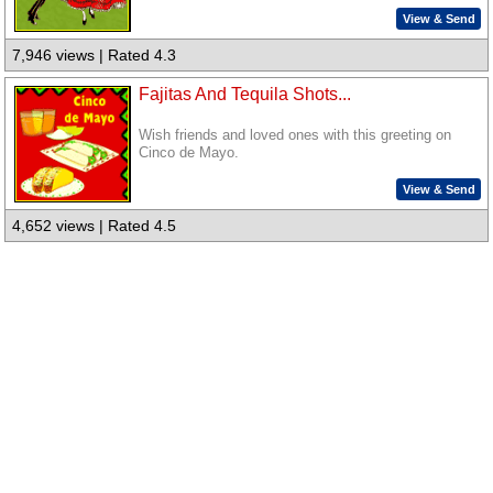
View & Send
7,946 views | Rated 4.3
Fajitas And Tequila Shots...
Wish friends and loved ones with this greeting on
Cinco de Mayo.
View & Send
4,652 views | Rated 4.5