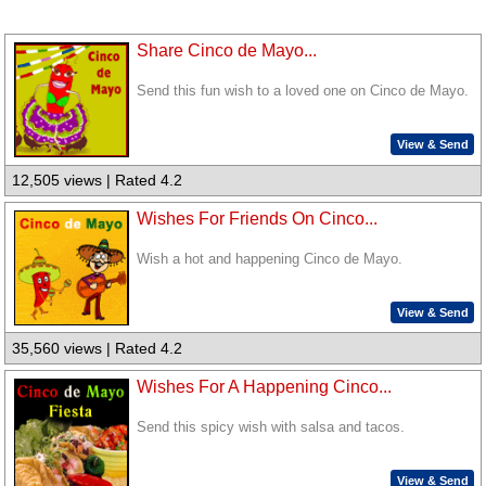
Share Cinco de Mayo...
Send this fun wish to a loved one on Cinco de Mayo.
View & Send
12,505 views | Rated 4.2
Wishes For Friends On Cinco...
Wish a hot and happening Cinco de Mayo.
View & Send
35,560 views | Rated 4.2
Wishes For A Happening Cinco...
Send this spicy wish with salsa and tacos.
View & Send