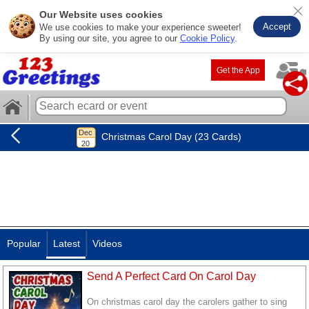
Our Website uses cookies
Accept
We use cookies to make your experience sweeter!
By using our site, you agree to our
Cookie Policy
.
Get the App
Christmas Carol Day (23 Cards)
Popular
Latest
Videos
Send A Perfect Card On Carol Day
On christmas carol day the carolers gather to sing