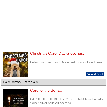
Christmas Carol Day Greetings.
Cute Christmas Carol Day ecard for your loved ones.
View & Send
1,470 views | Rated 4.0
Carol of the Bells...
CAROL OF THE BELLS LYRICS Hark! how the bells
Sweet silver bells All seem to...