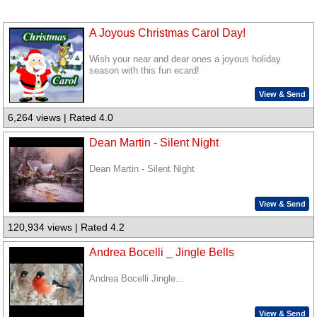
A Joyous Christmas Carol Day!
Wish your near and dear ones a joyous holiday
season with this fun ecard!
View & Send
6,264 views | Rated 4.0
Dean Martin - Silent Night
Dean Martin - Silent Night
View & Send
120,934 views | Rated 4.2
Andrea Bocelli _ Jingle Bells
Andrea Bocelli Jingle...
View & Send