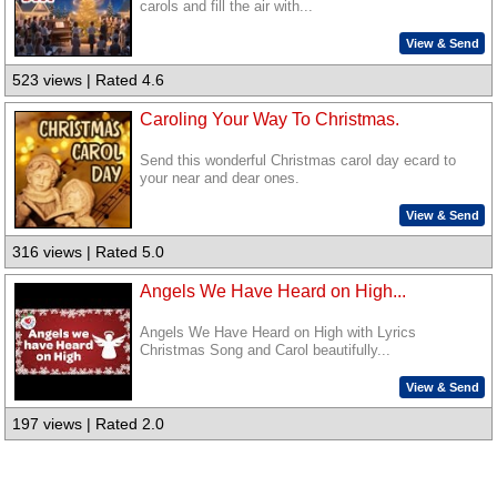
carols and fill the air with...
View & Send
523 views | Rated 4.6
Caroling Your Way To Christmas.
Send this wonderful Christmas carol day ecard to
your near and dear ones.
View & Send
316 views | Rated 5.0
Angels We Have Heard on High...
Angels We Have Heard on High with Lyrics
Christmas Song and Carol beautifully...
View & Send
197 views | Rated 2.0