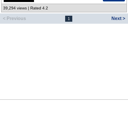
39,294 views | Rated 4.2
< Previous
Next >
1