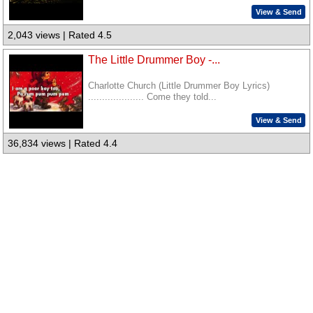
View & Send
2,043 views | Rated 4.5
The Little Drummer Boy -...
Charlotte Church (Little Drummer Boy Lyrics)
.................... Come they told...
View & Send
36,834 views | Rated 4.4