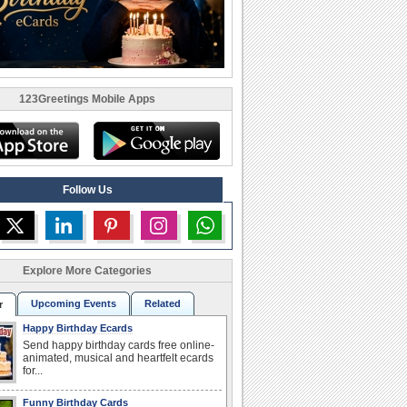
123Greetings Mobile Apps
Follow Us
Explore More Categories
Upcoming Events
Related
r
Happy Birthday Ecards
Send happy birthday cards free online-
animated, musical and heartfelt ecards
for...
Funny Birthday Cards