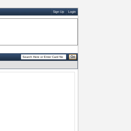
Sign Up
Login
Go