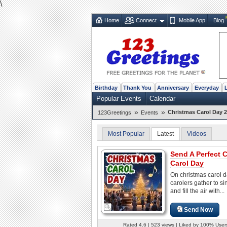
\
Home
Connect
Mobile App
Blog
Birthday
Thank You
Anniversary
Everyday
Popular Events
Calendar
»
»
Christmas Carol Day 2
123Greetings
Events
Most Popular
Latest
Videos
Send A Perfect 
Carol Day
On christmas carol d
carolers gather to si
and fill the air with...
Send Now
Rated 4.6 | 523 views | Liked by 100% User