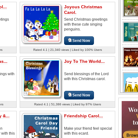
l...
Joyous Christmas
Carol.
tings
Send Christmas greetings
with these cute singing
penguins.
Send Now
rs
Rated 4.1 | 21,340 views | Liked by 100% Users
s...
Joy To The World...
ings with
Send blessings of the Lord
with this Christmas carol.
Send Now
ers
Rated 4.1 | 51,386 views | Liked by 97% Users
 &...
Friendship Carol...
on
Make your friend feel special
with this
with this ecard.