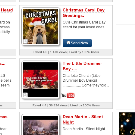
 Heard
Christmas Carol Day
Greetings.
ard on
Cute Christmas Carol Day
istmas
ecard for your loved ones.
fully...
Send Now
Rated 4.0 | 1,470 views | Liked by 100% Users
...
The Little Drummer
Boy -...
LLS
Charlotte Church (Little
e bells
Drummer Boy Lyrics)
l seem
.................... Come they told...
rs
Rated 4.4 | 36,834 views | Liked by 100% Users
tmas
Dean Martin - Silent
Night
dear
Dean Martin - Silent Night
ay