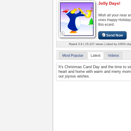
Jolly Days!
Wish all your near a
ones Happy Holiday
this ecard.
Send Now
Rated 3.9 | 15,227 views | Liked by 100% Us
Most Popular
Latest
Videos
It's Christmas Carol Day and the time to s
heart and home with warm and merry moment
our joyous wishes.