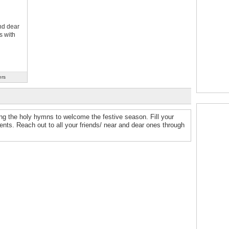
nd dear
s with
ers
ing the holy hymns to welcome the festive season. Fill your
s. Reach out to all your friends/ near and dear ones through