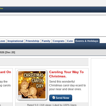
New
Love
Inspirational
Friendship
Family
Congrats
Cute
Events & Holidays
026 [Dec 20]
Card On
Caroling Your Way To
Christmas.
ay the
Send this wonderful
ng carols
Christmas carol day ecard to
your near and dear ones.
Send Now
s
Rated 5.0 | 316 views | Liked by 100% Users