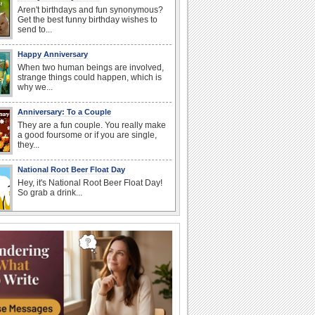
Aren't birthdays and fun synonymous?
Get the best funny birthday wishes to
send to...
Happy Anniversary
When two human beings are involved,
strange things could happen, which is
why we...
Anniversary: To a Couple
They are a fun couple. You really make
a good foursome or if you are single,
they...
National Root Beer Float Day
Hey, it's National Root Beer Float Day!
So grab a drink...
Birthday: For Husband & Wife
So you've found your perfect match and
now it’s his/ her birthday! A must have...
I Love You
When you realize you want to spend the
rest of your life with somebody, you