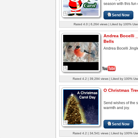
season with this fun 
Send Now
Rated 4.0 | 6,264 views | Liked by 100% Use
Andrea Bocelli _
Bells
Andrea Bocelli Jingle
Rated 4.2 | 39,294 views | Liked by 100% Us
O Christmas Tree
Send wishes of the 
warmth and joy.
Send Now
Rated 4.2 | 34,541 views | Liked by 100% Us