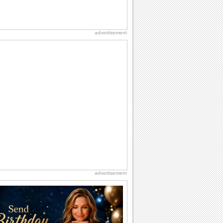
advertisement
advertisement