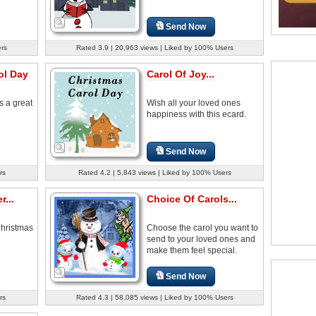
Send Now
ers
Rated 3.9 | 20,963 views | Liked by 100% Users
ol Day
Carol Of Joy...
s a great
Wish all your loved ones
happiness with this ecard.
Send Now
rs
Rated 4.2 | 5,843 views | Liked by 100% Users
...
Choice Of Carols...
Christmas
Choose the carol you want to
send to your loved ones and
make them feel special.
Send Now
rs
Rated 4.3 | 58,085 views | Liked by 100% Users