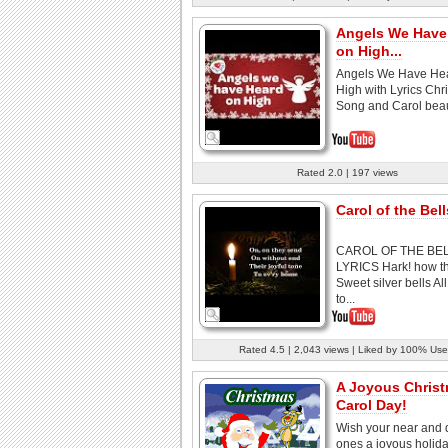
Angels We Have
on High...
Angels We Have He
High with Lyrics Chr
Song and Carol beauti
Rated 2.0 | 197 views
Carol of the Bells
CAROL OF THE BE
LYRICS Hark! how th
Sweet silver bells Al
to...
Rated 4.5 | 2,043 views | Liked by 100% Use
A Joyous Chris
Carol Day!
Wish your near and 
ones a joyous holid