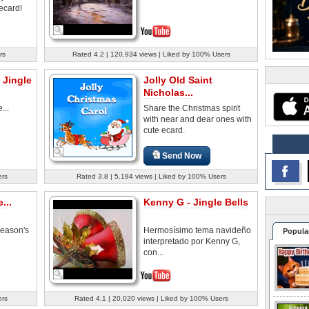
ecard!
rs
Rated 4.2 | 120,934 views | Liked by 100% Users
 Jingle
Jolly Old Saint
Nicholas...
...
Share the Christmas spirit
with near and dear ones with
cute ecard.
Send Now
ers
Rated 3.8 | 5,184 views | Liked by 100% Users
...
Kenny G - Jingle Bells
season's
Hermosísimo tema navideño
Popula
interpretado por Kenny G,
con...
ers
Rated 4.1 | 20,020 views | Liked by 100% Users