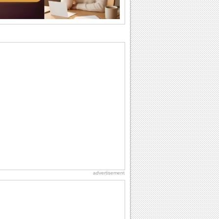
want the...
Anniversary: For Her
Whether it's a first anniversary or fiftieth,
she wants to be close to you. She
wants...
Birthday: For Son & Daughter
On your son's or daughter's birthday let
him or her know what a wonderful
difference...
Birthday: For Mom & Dad
They've always been there for you...
Wish your dad or mom on his or her
birthday. Pick...
Birthday Wishes & Messages
Birthday wishes definitely adds cheer
on your friends' or loved ones' birthday.
So go...
advertisement
Beach Party Day
It's Beach Party Day... It's time for
coolers, barbecues...