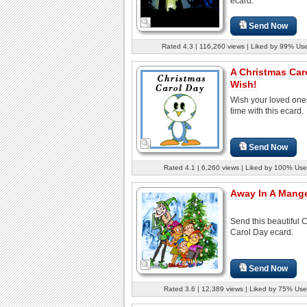
ecard.
Send Now
Rated 4.3 | 116,260 views | Liked by 99% Us
A Christmas Car
Wish!
Wish your loved one
time with this ecard.
Send Now
Rated 4.1 | 6,260 views | Liked by 100% Use
Away In A Manger
Send this beautiful 
Carol Day ecard.
Send Now
Rated 3.6 | 12,389 views | Liked by 75% Use