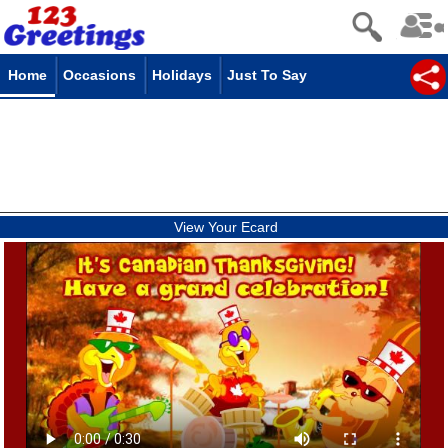
Home
Occasions
Holidays
Just To Say
View Your Ecard