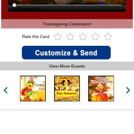
Thanksgiving Celebration!
Rate this Card
View More Ecards