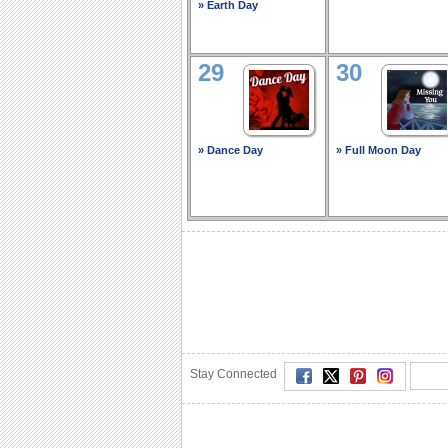
» Earth Day
29
30
» Dance Day
» Full Moon Day
Stay Connected