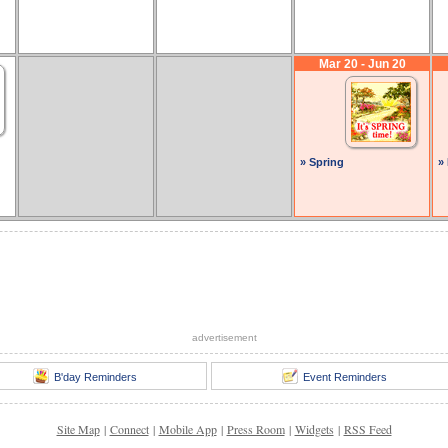
Mar 20 - Jun 20
» Spring
»
advertisement
B'day Reminders
Event Reminders
Site Map
|
Connect
|
Mobile App
|
Press Room
|
Widgets
|
RSS Feed