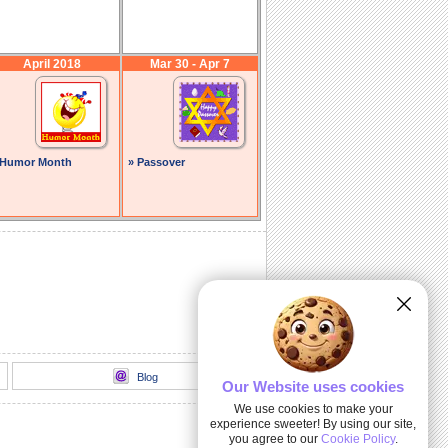
April 2018
Mar 30 - Apr 7
 Humor Month
» Passover
Blog
Our Website uses cookies
We use cookies to make your
experience sweeter! By using our site,
you agree to our
Cookie Policy
.