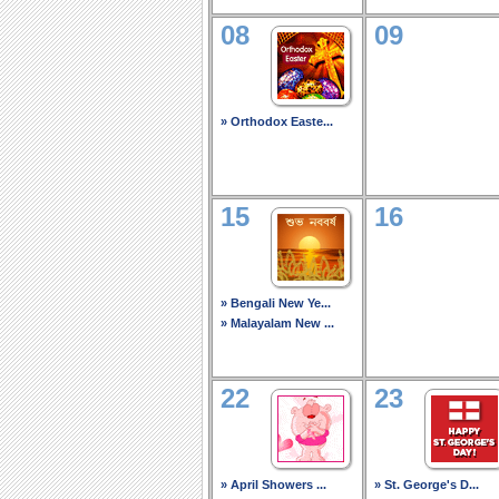
08
09
» Orthodox Easte...
15
16
» Bengali New Ye...
» Malayalam New ...
22
23
» April Showers ...
» St. George's D...