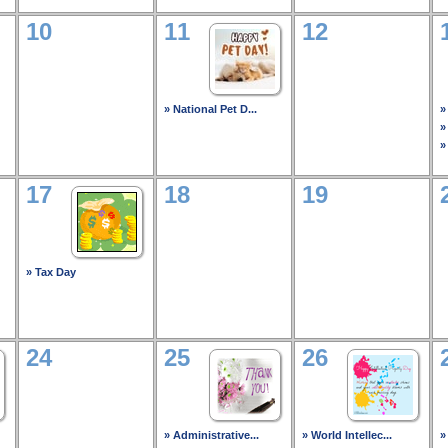
10
11
12
» National Pet D...
»
»
»
17
18
19
» Tax Day
24
25
26
» Administrative...
» World Intellec...
»