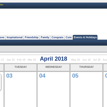
New
ove
Inspirational
Friendship
Family
Congrats
Cute
Events & Holidays
April 2018
 17
Jan 18
Feb 18
Mar 18
May 18
Jun 18
Jul 18
Au
tuesday
wednesday
thursday
03
04
05