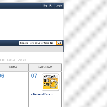
Sign Up
Login
g 18
Sep 18
Oct 18
friday
saturday
06
07
» National Beer ...