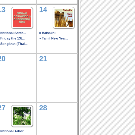
13
14
 National Scrab...
» Baisakhi
 Friday the 13t...
» Tamil New Year...
 Songkran (Thai...
20
21
27
28
 National Arbor...