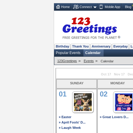
Home
Connect
Mobile App
Blog
Birthday
Thank You
Anniversary
Everyday
L
Popular Events
Calendar
»
»
123Greetings
Events
Calendar
Oct 17
Nov 17
Dec
sunday
monday
01
02
» Easter
» Great Lovers D...
» April Fools' D...
» Laugh Week