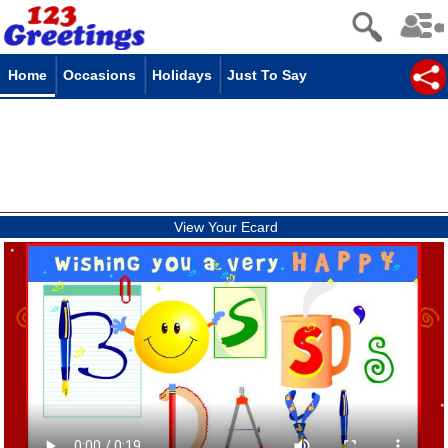
Home
Occasions
Holidays
Just To Say
View Your Ecard