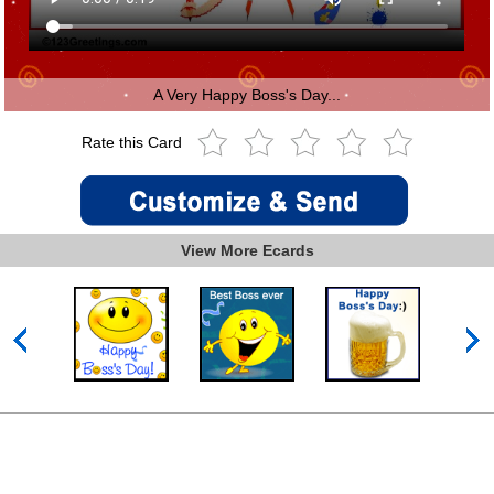
A Very Happy Boss's Day...
Rate this Card
View More Ecards