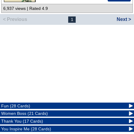
6,937 views | Rated 4.9
< Previous
Next >
1
Fun (28 Cards)
Women Boss (21 Cards)
Thank You (17 Cards)
You Inspire Me (28 Cards)