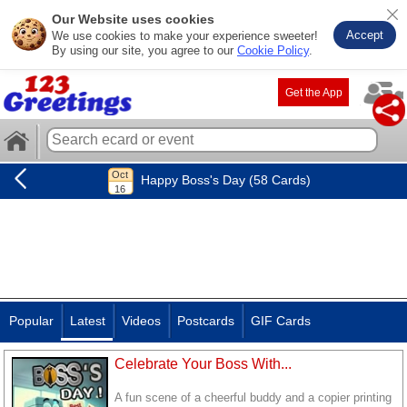
Our Website uses cookies
Accept
We use cookies to make your experience sweeter!
By using our site, you agree to our
Cookie Policy
.
Get the App
Happy Boss's Day (58 Cards)
Popular
Latest
Videos
Postcards
GIF Cards
Celebrate Your Boss With...
A fun scene of a cheerful buddy and a copier printing