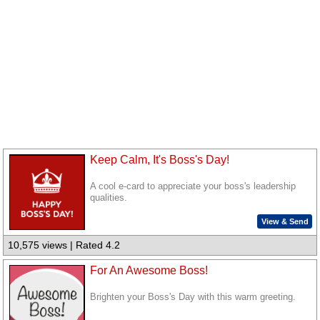
Keep Calm, It's Boss's Day!
A cool e-card to appreciate your boss's leadership
qualities.
View & Send
10,575 views | Rated 4.2
For An Awesome Boss!
Brighten your Boss's Day with this warm greeting.