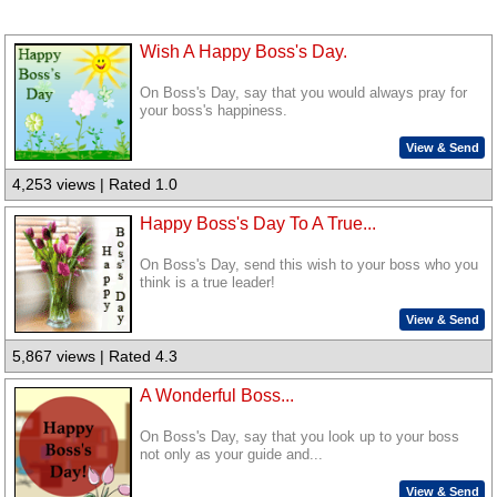
Wish A Happy Boss's Day.
On Boss's Day, say that you would always pray for
your boss's happiness.
View & Send
4,253 views | Rated 1.0
Happy Boss's Day To A True...
On Boss's Day, send this wish to your boss who you
think is a true leader!
View & Send
5,867 views | Rated 4.3
A Wonderful Boss...
On Boss's Day, say that you look up to your boss
not only as your guide and...
View & Send