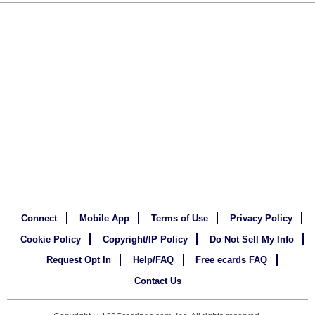
Connect
Mobile App
Terms of Use
Privacy Policy
Cookie Policy
Copyright/IP Policy
Do Not Sell My Info
Request Opt In
Help/FAQ
Free ecards FAQ
Contact Us