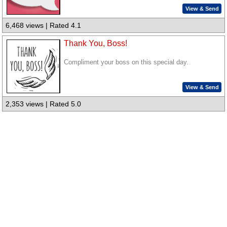
View & Send
6,468 views | Rated 4.1
Thank You, Boss!
Compliment your boss on this special day.
View & Send
2,353 views | Rated 5.0