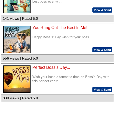
best boss ever with...
View & Send
141 views | Rated 5.0
You Bring Out The Best In Me!
Happy Boss’s’ Day wish for your boss.
View & Send
556 views | Rated 5.0
Perfect Boss’s Day...
Wish your boss a fantastic time on Boss’s Day with
this perfect ecard.
View & Send
830 views | Rated 5.0