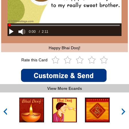
0:00
/
2:11
Happy Bhai Dooj!
Rate this Card
View More Ecards