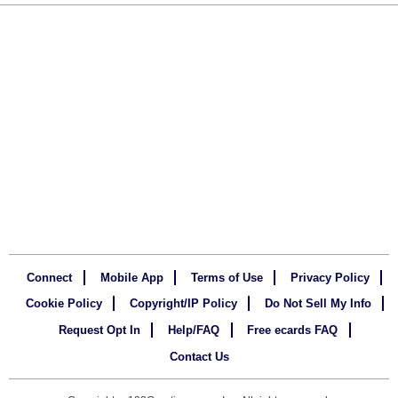
Connect
Mobile App
Terms of Use
Privacy Policy
Cookie Policy
Copyright/IP Policy
Do Not Sell My Info
Request Opt In
Help/FAQ
Free ecards FAQ
Contact Us