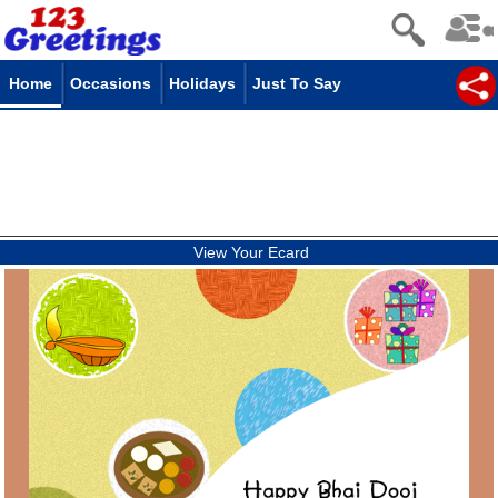
Home
Occasions
Holidays
Just To Say
View Your Ecard